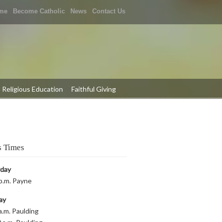
me
Become Catholic
News
Contact Us
Religious Education
Faithful Giving
 Times
rday
p.m. Payne
ay
a.m. Paulding