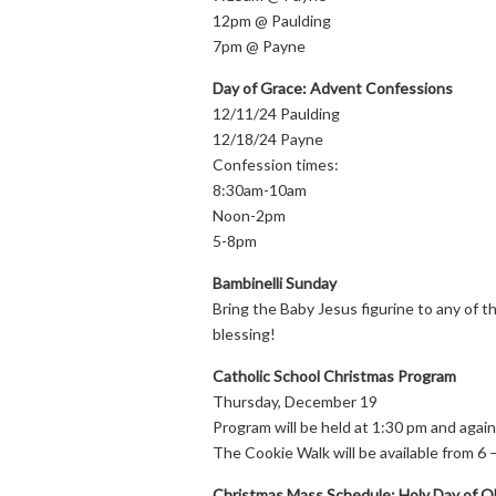
12pm @ Paulding
7pm @ Payne
Day of Grace: Advent Confessions
12/11/24 Paulding
12/18/24 Payne
Confession times:
8:30am-10am
Noon-2pm
5-8pm
Bambinelli Sunday
Bring the Baby Jesus figurine to any of
blessing!
Catholic School Christmas Program
Thursday, December 19
Program will be held at 1:30 pm and again
The Cookie Walk will be available from 6 
Christmas Mass Schedule: Holy Day of Ob