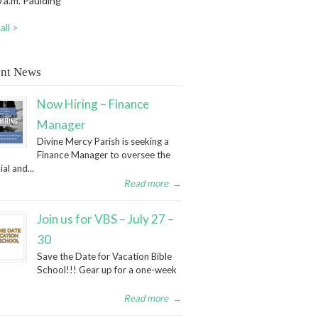
 a.m. Paulding
all >
nt News
Now Hiring – Finance
Manager
Divine Mercy Parish is seeking a
Finance Manager to oversee the
ial and...
Read more
→
Join us for VBS – July 27 –
30
Save the Date for Vacation Bible
School!!! Gear up for a one-week
Read more
→