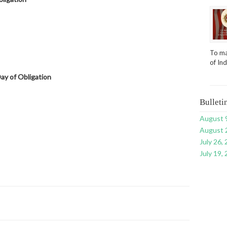
To ma
of In
ay of Obligation
Bulleti
August 
August 
July 26,
July 19,