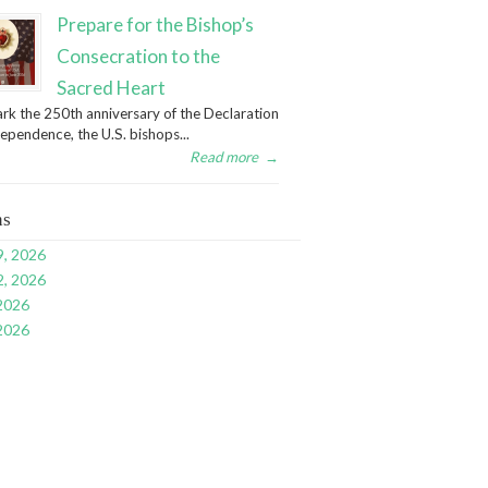
Prepare for the Bishop’s
Consecration to the
Sacred Heart
rk the 250th anniversary of the Declaration
dependence, the U.S. bishops...
Read more
→
ns
9, 2026
2, 2026
 2026
 2026