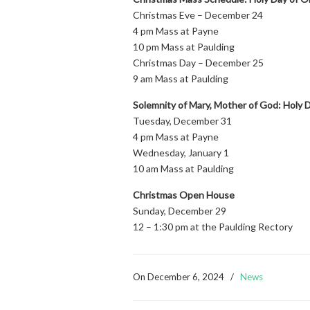
Christmas Eve – December 24
4 pm Mass at Payne
10 pm Mass at Paulding
Christmas Day – December 25
9 am Mass at Paulding
Solemnity of Mary, Mother of God: Holy D
Tuesday, December 31
4 pm Mass at Payne
Wednesday, January 1
10 am Mass at Paulding
Christmas Open House
Sunday, December 29
12 – 1:30 pm at the Paulding Rectory
On
December 6, 2024
/
News