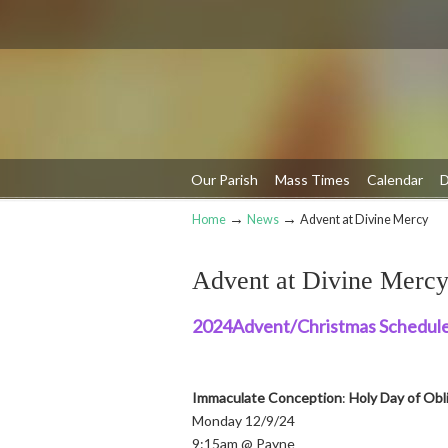
Our Parish
Mass Times
Calendar
D
→
→
Home
News
Advent at Divine Mercy
Navigation
Advent at Divine Merc
2024Advent/Christmas Schedule
Immaculate Conception
:
Holy Day of Obl
Monday 12/9/24
9:15am @ Payne