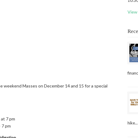
10:30
View 
Rece
financ
 the weekend Masses on December 14 and 15 for a special
 at 7 pm
hike...
– 7 pm
ligation