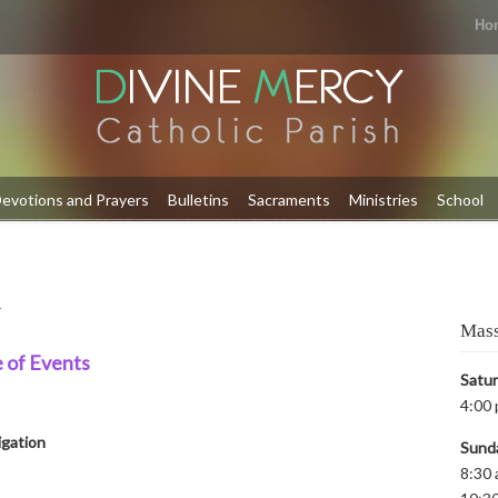
Ho
evotions and Prayers
Bulletins
Sacraments
Ministries
School
y
Mass
 of Events
Satu
4:00 
igation
Sund
8:30 