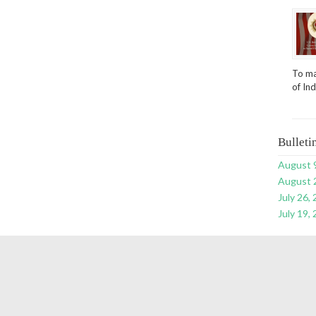
To ma
of In
Bulleti
August 
August 
July 26,
July 19,