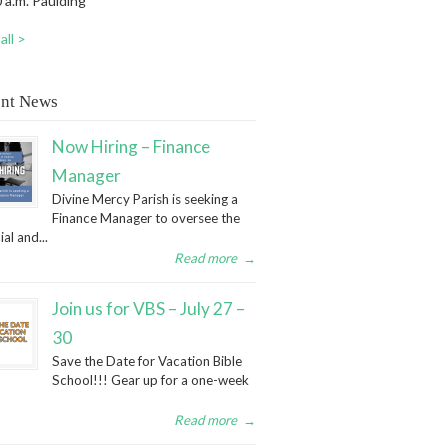
 a.m. Paulding
all >
nt News
Now Hiring – Finance
Manager
Divine Mercy Parish is seeking a
Finance Manager to oversee the
ial and...
Read more
→
Join us for VBS – July 27 –
30
Save the Date for Vacation Bible
School!!! Gear up for a one-week
Read more
→