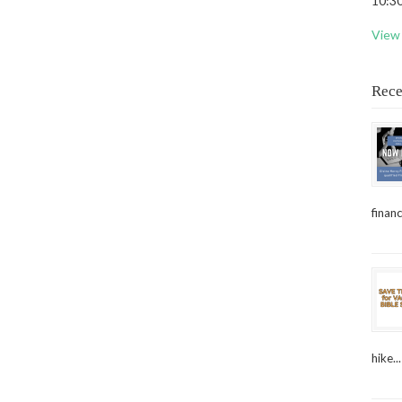
10:30
View 
Rece
financ
hike...