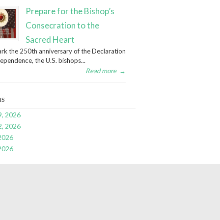
Prepare for the Bishop’s
Consecration to the
Sacred Heart
rk the 250th anniversary of the Declaration
dependence, the U.S. bishops...
Read more
→
ns
9, 2026
2, 2026
 2026
 2026