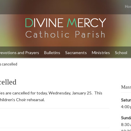
Ho
evotions and Prayers
Bulletins
Sacraments
Ministries
School
es cancelled
celled
Mass
ities are cancelled for today, Wednesday, January 25. This
hildren’s Choir rehearsal.
Satu
4:00 
Sund
8:30 