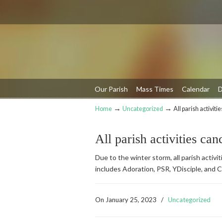
Our Parish
Mass Times
Calendar
D
→
→
Home
Uncategorized
All parish activiti
Navigation
All parish activities can
Due to the winter storm, all parish activ
includes Adoration, PSR, YDisciple, and C
On
January 25, 2023
/
Uncategorized