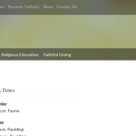
me
Become Catholic
News
Contact Us
Religious Education
Faithful Giving
 Times
rday
p.m. Payne
ay
a.m. Paulding