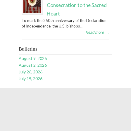
Consecration to the Sacred
Heart
To mark the 250th anniversary of the Declaration
of Independence, the U.S. bishops...
Read more
→
Bulletins
August 9, 2026
August 2, 2026
July 26, 2026
July 19, 2026