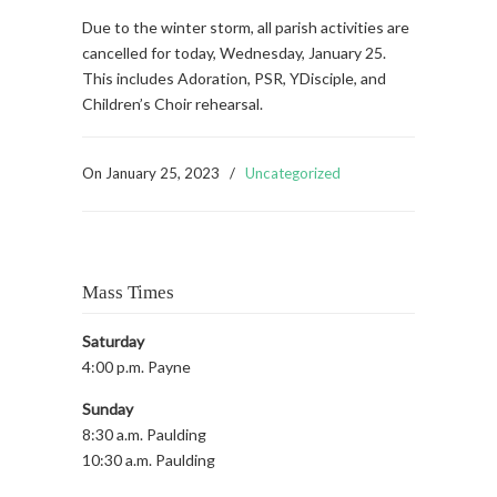
Due to the winter storm, all parish activities are
cancelled for today, Wednesday, January 25.
This includes Adoration, PSR, YDisciple, and
Children’s Choir rehearsal.
On
January 25, 2023
/
Uncategorized
Mass Times
Saturday
4:00 p.m. Payne
Sunday
8:30 a.m. Paulding
10:30 a.m. Paulding