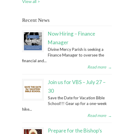
View all >
Recent News
Now Hiring – Finance
Manager
Divine Mercy Parish is seeking a
Finance Manager to oversee the
financial and...
Read more
→
Join us for VBS – July 27 –
30
Save the Date for Vacation Bible
School!!! Gear up for a one-week
hike...
Read more
→
Prepare for the Bishop’s