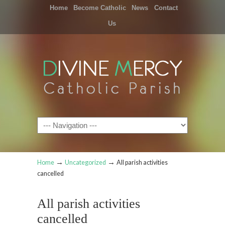
Home
Become Catholic
News
Contact
Us
Navigation
→
→
Home
Uncategorized
All parish activities
cancelled
All parish activities
cancelled