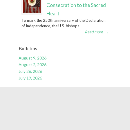
Consecration to the Sacred
Heart
To mark the 250th anniversary of the Declaration
of Independence, the U.S. bishops...
Read more
→
Bulletins
August 9, 2026
August 2, 2026
July 26, 2026
July 19, 2026