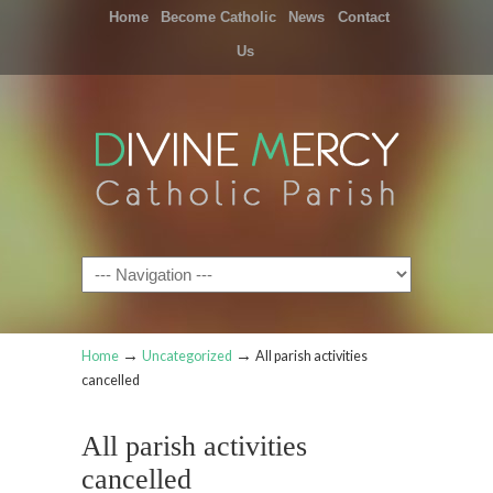
Home
Become Catholic
News
Contact
Us
Navigation
→
→
Home
Uncategorized
All parish activities
cancelled
All parish activities
cancelled