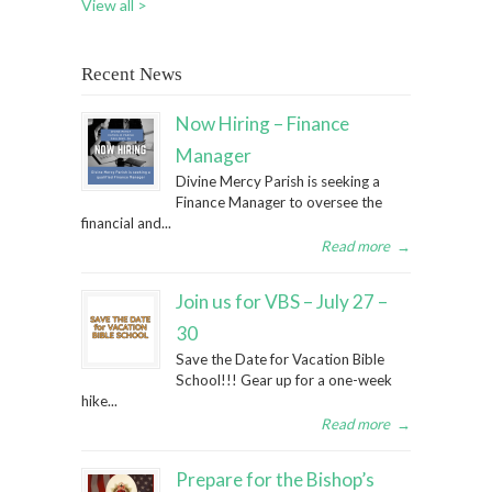
View all >
Recent News
Now Hiring – Finance
Manager
Divine Mercy Parish is seeking a
Finance Manager to oversee the
financial and...
Read more
→
Join us for VBS – July 27 –
30
Save the Date for Vacation Bible
School!!! Gear up for a one-week
hike...
Read more
→
Prepare for the Bishop’s