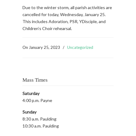
Due to the winter storm, all parish activities are
cancelled for today, Wednesday, January 25.
This includes Adoration, PSR, YDisciple, and
Children’s Choir rehearsal.
On
January 25, 2023
/
Uncategorized
Mass Times
Saturday
4:00 p.m. Payne
Sunday
8:30 a.m. Paulding
10:30 a.m. Paulding