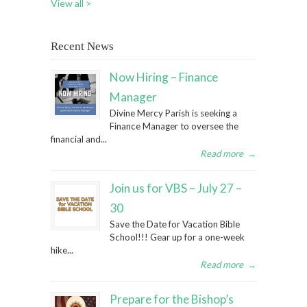
View all >
Recent News
Now Hiring – Finance
Manager
Divine Mercy Parish is seeking a
Finance Manager to oversee the
financial and...
Read more
→
Join us for VBS – July 27 –
30
Save the Date for Vacation Bible
School!!! Gear up for a one-week
hike...
Read more
→
Prepare for the Bishop’s