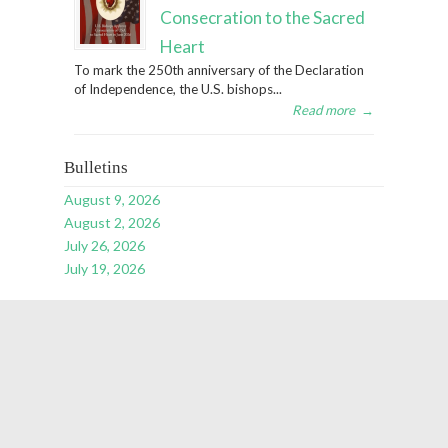
Consecration to the Sacred
Heart
To mark the 250th anniversary of the Declaration
of Independence, the U.S. bishops...
Read more
→
Bulletins
August 9, 2026
August 2, 2026
July 26, 2026
July 19, 2026