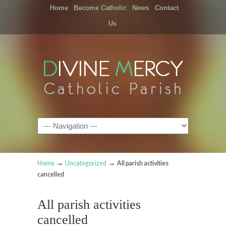
Home
Become Catholic
News
Contact
Us
Navigation
→
→
Home
Uncategorized
All parish activities
cancelled
All parish activities
cancelled