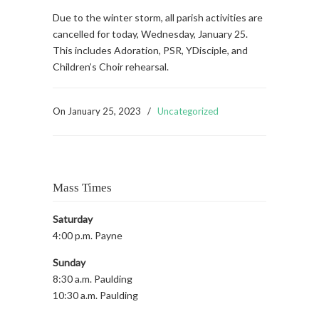
Due to the winter storm, all parish activities are
cancelled for today, Wednesday, January 25.
This includes Adoration, PSR, YDisciple, and
Children’s Choir rehearsal.
On
January 25, 2023
/
Uncategorized
Mass Times
Saturday
4:00 p.m. Payne
Sunday
8:30 a.m. Paulding
10:30 a.m. Paulding