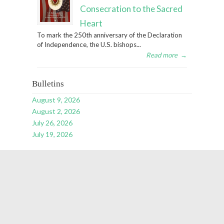
Consecration to the Sacred
Heart
To mark the 250th anniversary of the Declaration
of Independence, the U.S. bishops...
Read more
→
Bulletins
August 9, 2026
August 2, 2026
July 26, 2026
July 19, 2026