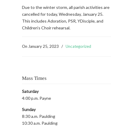
Due to the winter storm, all parish activities are
cancelled for today, Wednesday, January 25.
This includes Adoration, PSR, YDisciple, and
Children’s Choir rehearsal.
On
January 25, 2023
/
Uncategorized
Mass Times
Saturday
4:00 p.m. Payne
Sunday
8:30 a.m. Paulding
10:30 a.m. Paulding