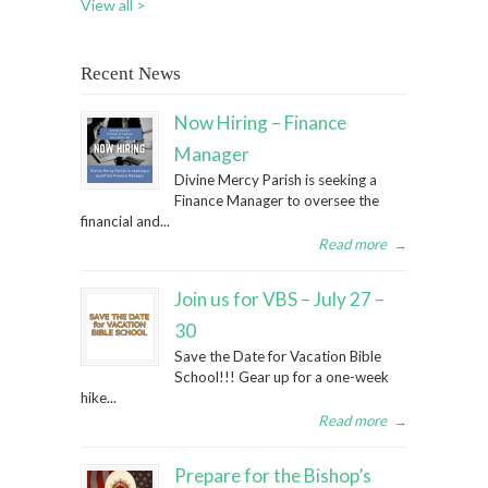
View all >
Recent News
Now Hiring – Finance
Manager
Divine Mercy Parish is seeking a
Finance Manager to oversee the
financial and...
Read more
→
Join us for VBS – July 27 –
30
Save the Date for Vacation Bible
School!!! Gear up for a one-week
hike...
Read more
→
Prepare for the Bishop’s