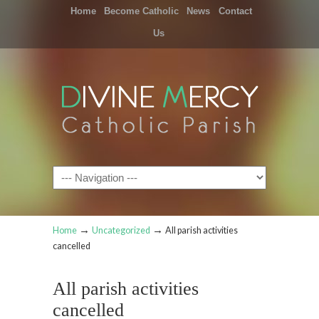
Home
Become Catholic
News
Contact
Us
Navigation
→
→
Home
Uncategorized
All parish activities
cancelled
All parish activities
cancelled