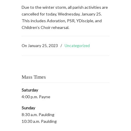
Due to the winter storm, all parish activities are
cancelled for today, Wednesday, January 25.
This includes Adoration, PSR, YDisciple, and
Children’s Choir rehearsal.
On
January 25, 2023
/
Uncategorized
Mass Times
Saturday
4:00 p.m. Payne
Sunday
8:30 a.m. Paulding
10:30 a.m. Paulding