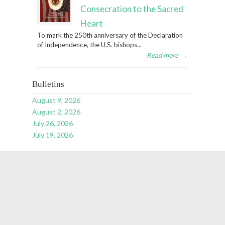
Consecration to the Sacred
Heart
To mark the 250th anniversary of the Declaration
of Independence, the U.S. bishops...
Read more
→
Bulletins
August 9, 2026
August 2, 2026
July 26, 2026
July 19, 2026