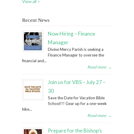
View all >
Recent News
Now Hiring – Finance
Manager
Divine Mercy Parish is seeking a
Finance Manager to oversee the
financial and...
Read more
→
Join us for VBS – July 27 –
30
Save the Date for Vacation Bible
School!!! Gear up for a one-week
hike...
Read more
→
Prepare for the Bishop’s