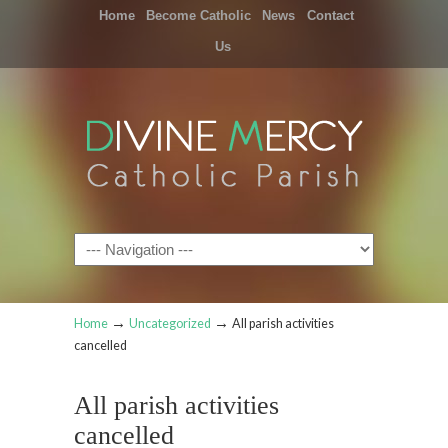
Home
Become Catholic
News
Contact
Us
Navigation
→
→
Home
Uncategorized
All parish activities
cancelled
All parish activities
cancelled