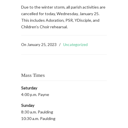
Due to the winter storm, all parish activities are
cancelled for today, Wednesday, January 25.
This includes Adoration, PSR, YDisciple, and
Children’s Choir rehearsal.
On
January 25, 2023
/
Uncategorized
Mass Times
Saturday
4:00 p.m. Payne
Sunday
8:30 a.m. Paulding
10:30 a.m. Paulding