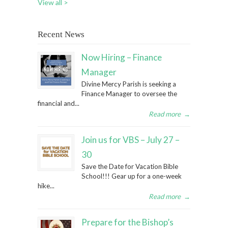
View all >
Recent News
Now Hiring – Finance
Manager
Divine Mercy Parish is seeking a
Finance Manager to oversee the
financial and...
Read more
→
Join us for VBS – July 27 –
30
Save the Date for Vacation Bible
School!!! Gear up for a one-week
hike...
Read more
→
Prepare for the Bishop’s