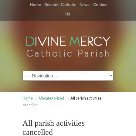
Home
Become Catholic
News
Contact
Us
Navigation
→
→
Home
Uncategorized
All parish activities
cancelled
All parish activities
cancelled