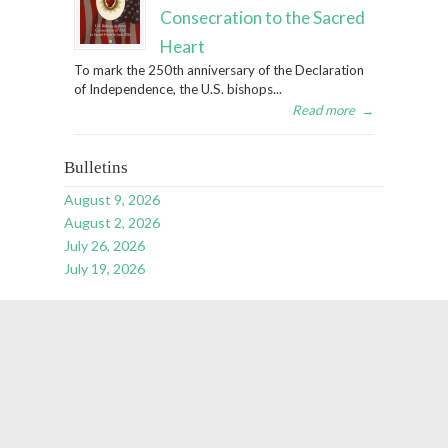
Consecration to the Sacred
Heart
To mark the 250th anniversary of the Declaration
of Independence, the U.S. bishops...
Read more
→
Bulletins
August 9, 2026
August 2, 2026
July 26, 2026
July 19, 2026