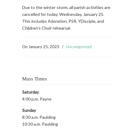
Due to the winter storm, all parish activities are
cancelled for today, Wednesday, January 25.
This includes Adoration, PSR, YDisciple, and
Children’s Choir rehearsal.
On
January 25, 2023
/
Uncategorized
Mass Times
Saturday
4:00 p.m. Payne
Sunday
8:30 a.m. Paulding
10:30 a.m. Paulding