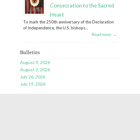
Consecration to the Sacred
Heart
To mark the 250th anniversary of the Declaration
of Independence, the U.S. bishops...
Read more
→
Bulletins
August 9, 2026
August 2, 2026
July 26, 2026
July 19, 2026