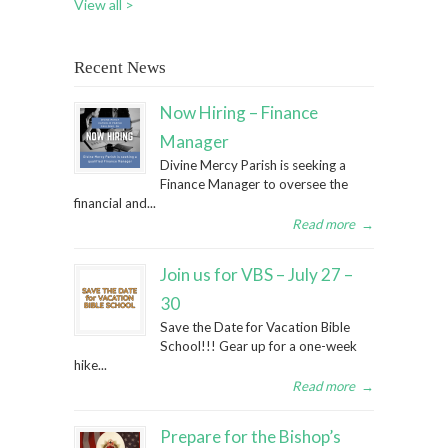
View all >
Recent News
Now Hiring – Finance
Manager
Divine Mercy Parish is seeking a
Finance Manager to oversee the
financial and...
Read more
→
Join us for VBS – July 27 –
30
Save the Date for Vacation Bible
School!!! Gear up for a one-week
hike...
Read more
→
Prepare for the Bishop’s