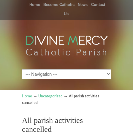
Home
Become Catholic
News
Contact
Us
Navigation
→
→
Home
Uncategorized
All parish activities
cancelled
All parish activities
cancelled