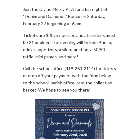
Join the Divine Mercy PTA for a fun night of
“Denim and Diamonds” Bunco on Saturday,
February 22 beginning at 6 pm!
Tickets are $30 per person and attendees must
be 21 or older. The evening will include Bunco,
drinks, appetizers, a silent auction, a 50/50
raffle, mini games, and more!
Call the school office (419-263-2114) for tickets
or drop off your payment with the form below
to the school, parish office, or in the collection
basket. We hope to see you there!