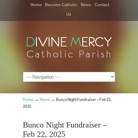
Home
Become Catholic
News
Contact
Us
Navigation
→
→
Home
News
Bunco Night Fundraiser – Feb 22,
2025
Bunco Night Fundraiser –
Feb 22, 2025