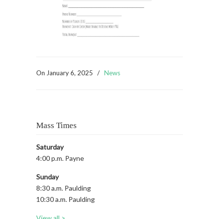
On
January 6, 2025
/
News
Mass Times
Saturday
4:00 p.m. Payne
Sunday
8:30 a.m. Paulding
10:30 a.m. Paulding
View all >