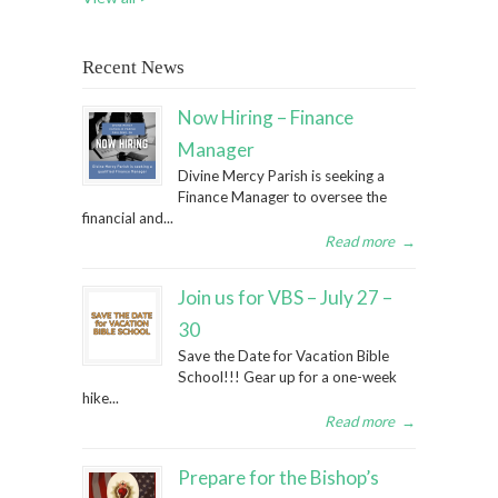
Recent News
Now Hiring – Finance
Manager
Divine Mercy Parish is seeking a
Finance Manager to oversee the
financial and...
Read more
→
Join us for VBS – July 27 –
30
Save the Date for Vacation Bible
School!!! Gear up for a one-week
hike...
Read more
→
Prepare for the Bishop’s