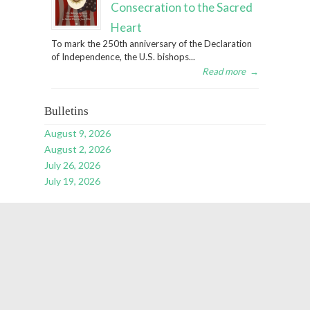
Consecration to the Sacred
Heart
To mark the 250th anniversary of the Declaration
of Independence, the U.S. bishops...
Read more
→
Bulletins
August 9, 2026
August 2, 2026
July 26, 2026
July 19, 2026