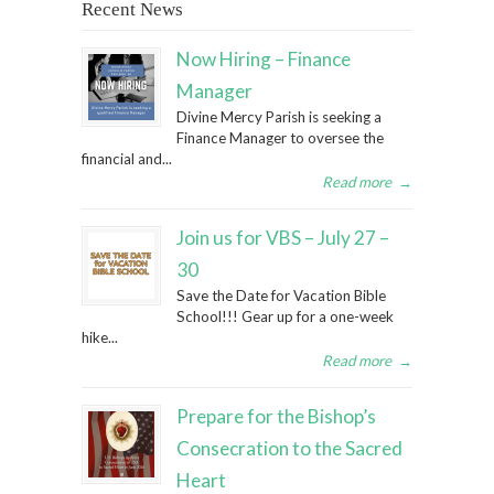
Recent News
Now Hiring – Finance
Manager
Divine Mercy Parish is seeking a
Finance Manager to oversee the
financial and...
Read more
→
Join us for VBS – July 27 –
30
Save the Date for Vacation Bible
School!!! Gear up for a one-week
hike...
Read more
→
Prepare for the Bishop’s
Consecration to the Sacred
Heart