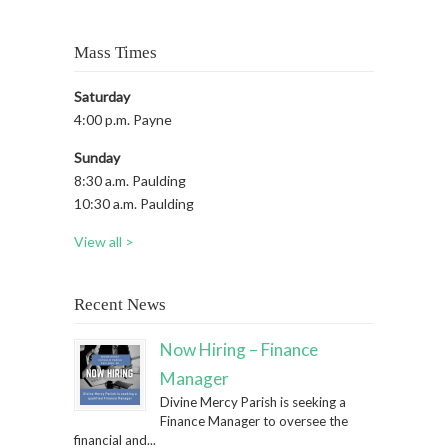
Mass Times
Saturday
4:00 p.m. Payne
Sunday
8:30 a.m. Paulding
10:30 a.m. Paulding
View all >
Recent News
Now Hiring – Finance
Manager
Divine Mercy Parish is seeking a
Finance Manager to oversee the
financial and...