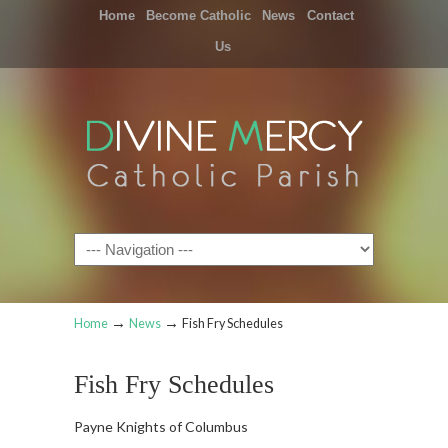
Home
Become Catholic
News
Contact
Us
Navigation
→
→
Home
News
Fish Fry Schedules
Fish Fry Schedules
Payne Knights of Columbus