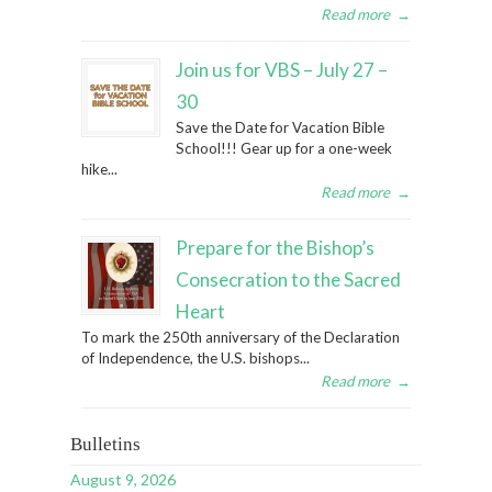
Read more
→
Join us for VBS – July 27 –
30
Save the Date for Vacation Bible
School!!! Gear up for a one-week
hike...
Read more
→
Prepare for the Bishop’s
Consecration to the Sacred
Heart
To mark the 250th anniversary of the Declaration
of Independence, the U.S. bishops...
Read more
→
Bulletins
August 9, 2026