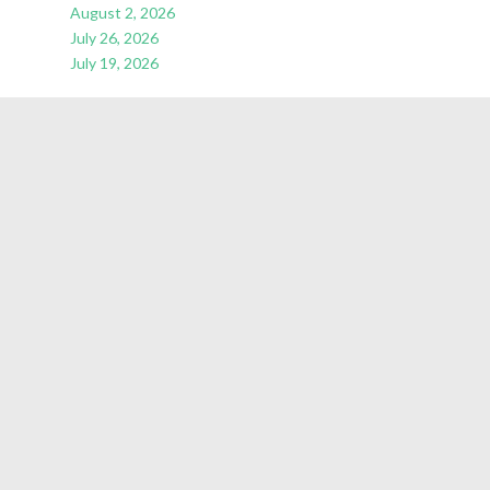
August 2, 2026
July 26, 2026
July 19, 2026