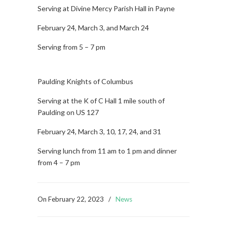
Serving at Divine Mercy Parish Hall in Payne
February 24, March 3, and March 24
Serving from 5 – 7 pm
Paulding Knights of Columbus
Serving at the K of C Hall 1 mile south of
Paulding on US 127
February 24, March 3, 10, 17, 24, and 31
Serving lunch from 11 am to 1 pm and dinner
from 4 – 7 pm
On
February 22, 2023
/
News