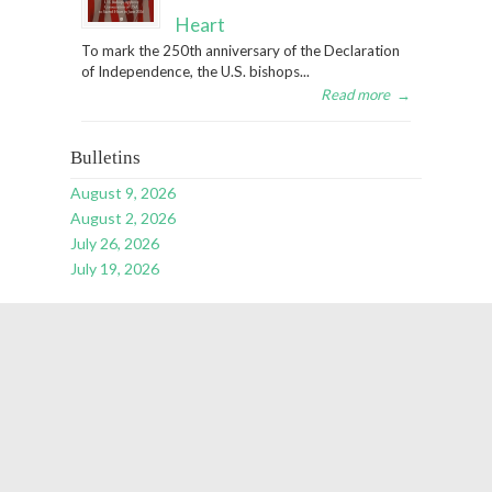
Heart
To mark the 250th anniversary of the Declaration
of Independence, the U.S. bishops...
Read more
→
Bulletins
August 9, 2026
August 2, 2026
July 26, 2026
July 19, 2026