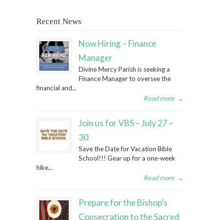
Recent News
Now Hiring – Finance
Manager
Divine Mercy Parish is seeking a
Finance Manager to oversee the
financial and...
Read more
→
Join us for VBS – July 27 –
30
Save the Date for Vacation Bible
School!!! Gear up for a one-week
hike...
Read more
→
Prepare for the Bishop’s
Consecration to the Sacred