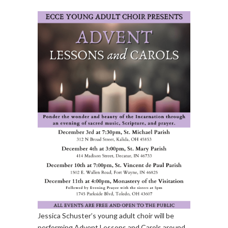
Jessica Schuster’s young adult choir will be
performing Advent Lessons and Carols around