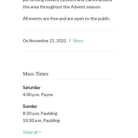
the area throughout the Advent season.
All events are free and are open to the public.
On
November 21, 2022
/
News
Mass Times
Saturday
4:00 p.m. Payne
Sunday
8:30 a.m. Paulding
10:30 a.m. Paulding
View all >