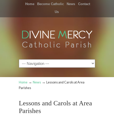
Home
Become Catholic
News
Contact
Us
Navigation
→
→
Home
News
Lessons and Carols at Area
Parishes
Lessons and Carols at Area
Parishes