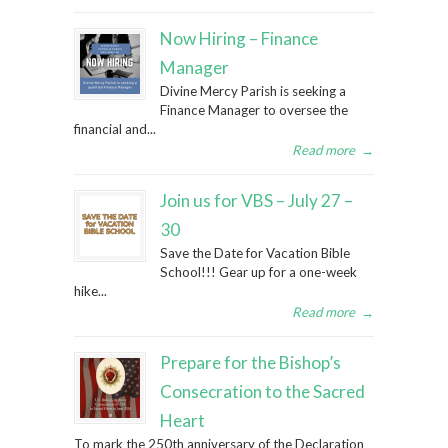
Now Hiring – Finance
Manager
Divine Mercy Parish is seeking a
Finance Manager to oversee the
financial and...
Read more
→
Join us for VBS – July 27 –
30
Save the Date for Vacation Bible
School!!! Gear up for a one-week
hike...
Read more
→
Prepare for the Bishop’s
Consecration to the Sacred
Heart
To mark the 250th anniversary of the Declaration