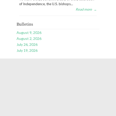
of Independence, the U.S. bishops...
Read more
→
Bulletins
August 9, 2026
August 2, 2026
July 26, 2026
July 19, 2026