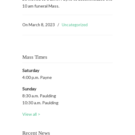
10 am funeral Mass.
On
March 8, 2023
/
Uncategorized
Mass Times
Saturday
4:00 p.m. Payne
Sunday
8:30 a.m. Paulding
10:30 a.m. Paulding
View all >
Recent News