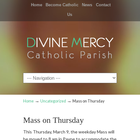
Home
Become Catholic
News
Contact
Us
Navigation
→
→
Home
Uncategorized
Mass on Thursday
Mass on Thursday
This Thursday, March 9, the weekday Mass will
be moved to 8 am in Payne to accommodate the