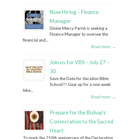
Now Hiring – Finance
Manager
Divine Mercy Parish is seeking a
Finance Manager to oversee the
financial and...
Read more
→
Join us for VBS – July 27 –
30
Save the Date for Vacation Bible
School!!! Gear up for a one-week
hike...
Read more
→
Prepare for the Bishop’s
Consecration to the Sacred
Heart
To mark the 250th anniversary of the Declaration