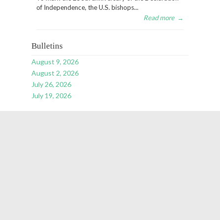
of Independence, the U.S. bishops...
Read more
→
Bulletins
August 9, 2026
August 2, 2026
July 26, 2026
July 19, 2026