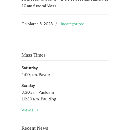
10 am funeral Mass.
On
March 8, 2023
/
Uncategorized
Mass Times
Saturday
4:00 p.m. Payne
Sunday
8:30 a.m. Paulding
10:30 a.m. Paulding
View all >
Recent News