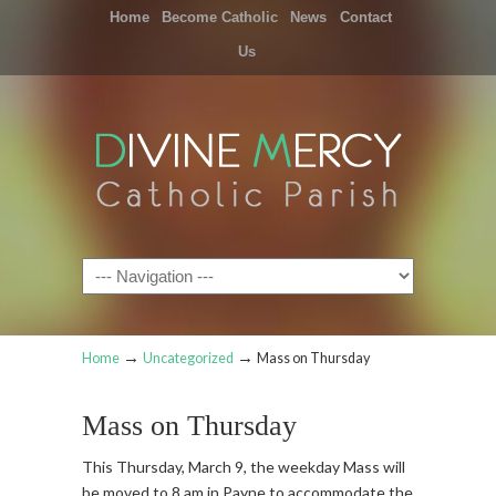
Home
Become Catholic
News
Contact
Us
Navigation
→
→
Home
Uncategorized
Mass on Thursday
Mass on Thursday
This Thursday, March 9, the weekday Mass will
be moved to 8 am in Payne to accommodate the