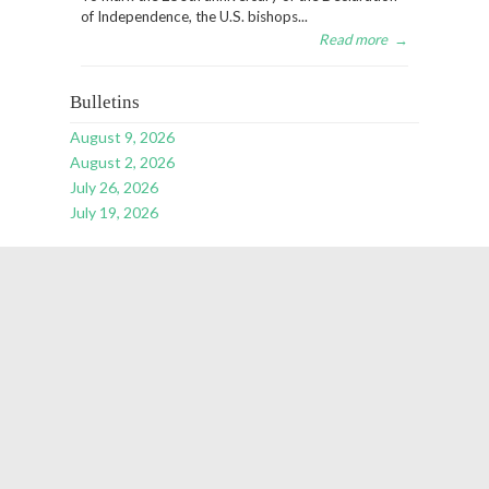
of Independence, the U.S. bishops...
Read more
→
Bulletins
August 9, 2026
August 2, 2026
July 26, 2026
July 19, 2026