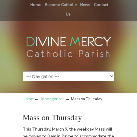
Home
Become Catholic
News
Contact
Us
Navigation
→
→
Home
Uncategorized
Mass on Thursday
Mass on Thursday
This Thursday, March 9, the weekday Mass will
be moved to 8 am in Payne to accommodate the