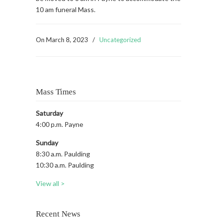
10 am funeral Mass.
On
March 8, 2023
/
Uncategorized
Mass Times
Saturday
4:00 p.m. Payne
Sunday
8:30 a.m. Paulding
10:30 a.m. Paulding
View all >
Recent News