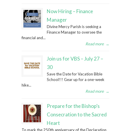
Now Hiring – Finance
Manager
Divine Mercy Parish is seeking a
Finance Manager to oversee the
financial and...
Read more
→
Join us for VBS – July 27 –
30
Save the Date for Vacation Bible
School!!! Gear up for a one-week
hike...
Read more
→
Prepare for the Bishop’s
Consecration to the Sacred
Heart
To mark the 250th anniversary of the Declaration