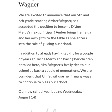
Wagner
We are excited to announce that our 5th and
6th grade teacher, Amber Wagner, has
accepted the position to become Divine
Mercy’s next principal!! Amber brings her faith
and her own gifts to the table as she enters
into the role of guiding our school.
In addition to already having taught for a couple
of years at Divine Mercy and having her children
enrolled here, Mrs. Wagner’s family ties to our
school go back a couple of generations. We are
confident that Christ will use
her in many ways
to continue to bless our school.
Our new school year begins Wednesday,
August 14!