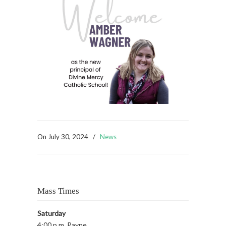
On
July 30, 2024
/
News
Mass Times
Saturday
4:00 p.m. Payne