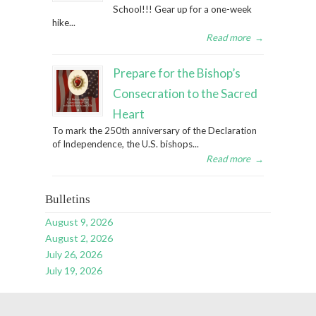
School!!! Gear up for a one-week
hike...
Read more
→
Prepare for the Bishop’s
Consecration to the Sacred
Heart
To mark the 250th anniversary of the Declaration
of Independence, the U.S. bishops...
Read more
→
Bulletins
August 9, 2026
August 2, 2026
July 26, 2026
July 19, 2026