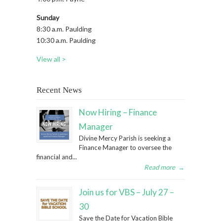
Sunday
8:30 a.m. Paulding
10:30 a.m. Paulding
View all >
Recent News
Now Hiring – Finance
Manager
Divine Mercy Parish is seeking a
Finance Manager to oversee the
financial and...
Read more
→
Join us for VBS – July 27 –
30
Save the Date for Vacation Bible