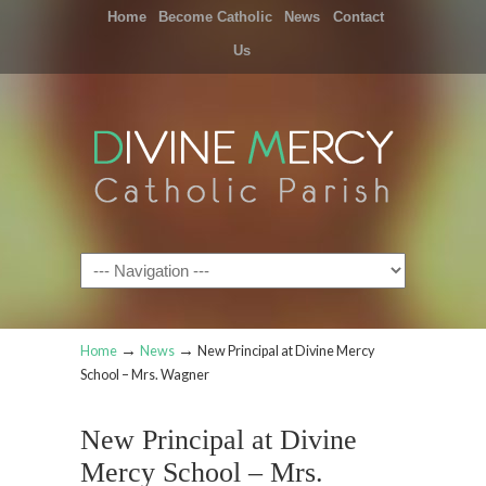
Home
Become Catholic
News
Contact
Us
Navigation
→
→
Home
News
New Principal at Divine Mercy
School – Mrs. Wagner
New Principal at Divine
Mercy School – Mrs.