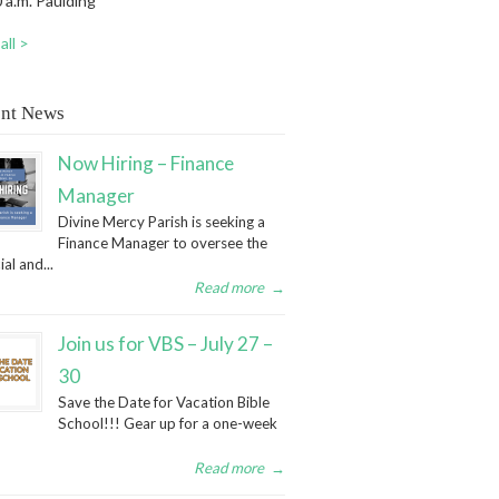
 a.m. Paulding
all >
nt News
Now Hiring – Finance
Manager
Divine Mercy Parish is seeking a
Finance Manager to oversee the
ial and...
Read more
→
Join us for VBS – July 27 –
30
Save the Date for Vacation Bible
School!!! Gear up for a one-week
Read more
→