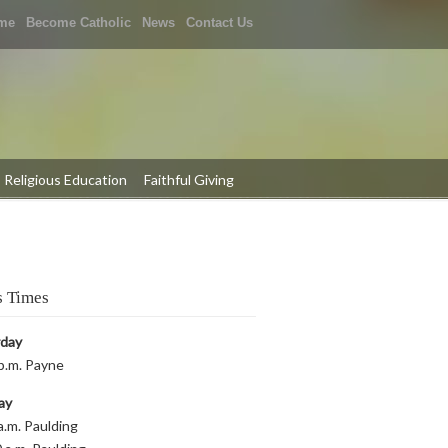
me
Become Catholic
News
Contact Us
Religious Education
Faithful Giving
 Times
rday
p.m. Payne
ay
a.m. Paulding