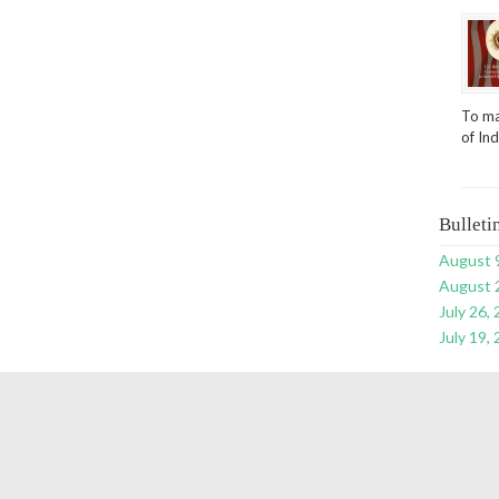
To ma
of In
Bulleti
August 
August 
July 26,
July 19,