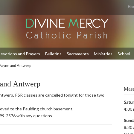
Ho
evotions and Prayers
Bulletins
Sacraments
Ministries
School
Payne and Antwerp
 and Antwerp
Mass
twerp, PSR classes are cancelled tonight for those two
Satu
 moved to the Paulding church basement.
4:00 
399-2576 with any questions.
Sund
8:30 