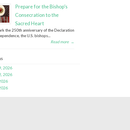
Prepare for the Bishop’s
Consecration to the
Sacred Heart
rk the 250th anniversary of the Declaration
dependence, the U.S. bishops...
Read more
→
ns
9, 2026
2, 2026
 2026
 2026