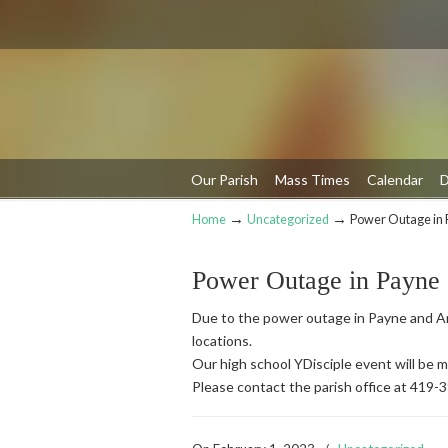
Our Parish
Mass Times
Calendar
D
→
→
Home
Uncategorized
Power Outage in 
Navigation
Power Outage in Payne
Due to the power outage in Payne and An
locations.
Our high school YDisciple event will be
Please contact the parish office at 419-