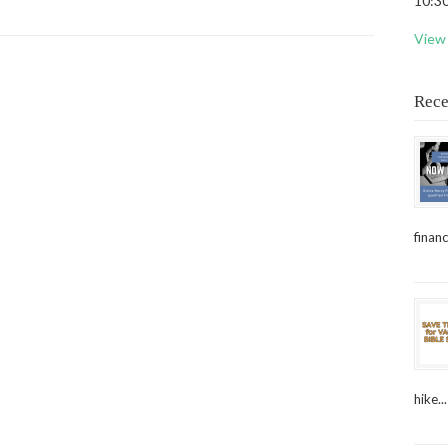
10:30
View 
Rece
financ
hike...