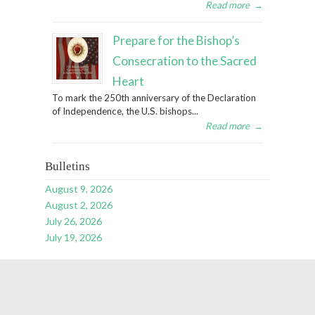
Read more
→
Prepare for the Bishop’s
Consecration to the Sacred
Heart
To mark the 250th anniversary of the Declaration
of Independence, the U.S. bishops...
Read more
→
Bulletins
August 9, 2026
August 2, 2026
July 26, 2026
July 19, 2026