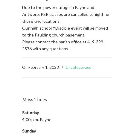
Due to the power outage in Payne and
Antwerp, PSR classes are cancelled tonight for
those two locations.
Our high school YDisciple event will be moved
to the Paulding church basement.
Please contact the parish office at 419-399-
2576 with any questions.
On
February 1, 2023
/
Uncategorized
Mass Times
Saturday
4:00 p.m. Payne
Sunday