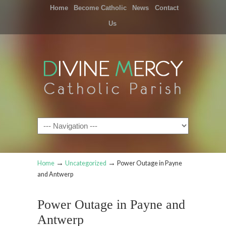
Home
Become Catholic
News
Contact
Us
Navigation
→
→
Home
Uncategorized
Power Outage in Payne
and Antwerp
Power Outage in Payne and
Antwerp