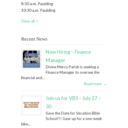
8:30 a.m. Paulding
10:30 a.m. Paulding
View all >
Recent News
Now Hiring – Finance
Manager
Divine Mercy Parish is seeking a
Finance Manager to oversee the
financial and...
Read more
→
Join us for VBS – July 27 –
30
Save the Date for Vacation Bible
School!!! Gear up for a one-week
hike...