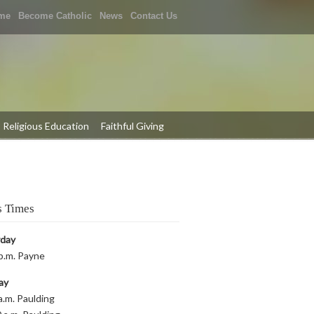
me
Become Catholic
News
Contact Us
Religious Education
Faithful Giving
 Times
rday
p.m. Payne
ay
a.m. Paulding