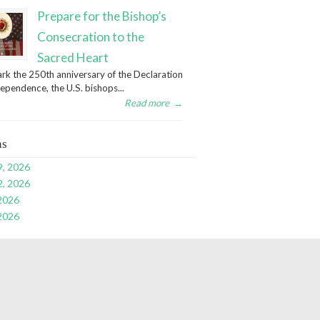
Prepare for the Bishop’s
Consecration to the
Sacred Heart
rk the 250th anniversary of the Declaration
dependence, the U.S. bishops...
Read more
→
ns
9, 2026
2, 2026
 2026
 2026