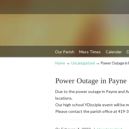
Our Parish
Mass Times
Calendar
D
→
→
Home
Uncategorized
Power Outage in 
Navigation
Power Outage in Payne
Due to the power outage in Payne and An
locations.
Our high school YDisciple event will be
Please contact the parish office at 419-