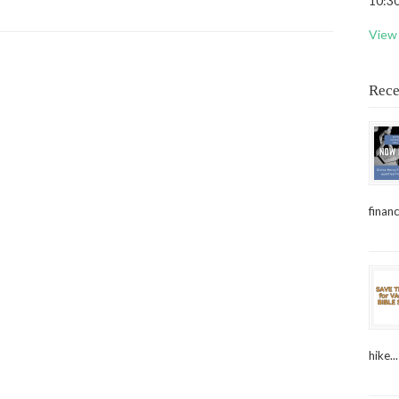
10:30
View 
Rece
financ
hike...