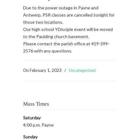
Due to the power outage in Payne and
Antwerp, PSR classes are cancelled tonight for
those two locations.
Our high school YDisciple event will be moved
to the Paulding church basement.
Please contact the parish office at 419-399-
2576 with any questions.
On
February 1, 2023
/
Uncategorized
Mass Times
Saturday
4:00 p.m. Payne
Sunday