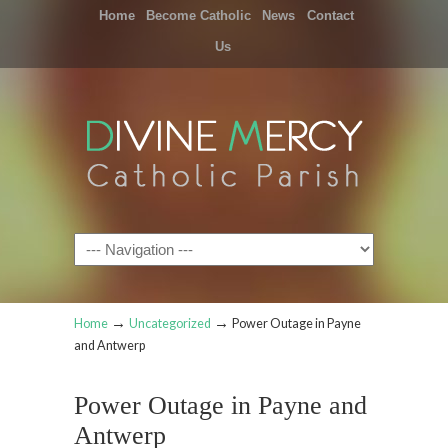
Home
Become Catholic
News
Contact
Us
Navigation
→
→
Home
Uncategorized
Power Outage in Payne
and Antwerp
Power Outage in Payne and
Antwerp