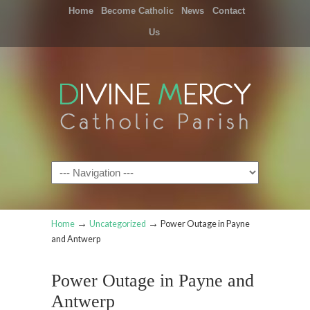
Home
Become Catholic
News
Contact
Us
Navigation
→
→
Home
Uncategorized
Power Outage in Payne
and Antwerp
Power Outage in Payne and
Antwerp