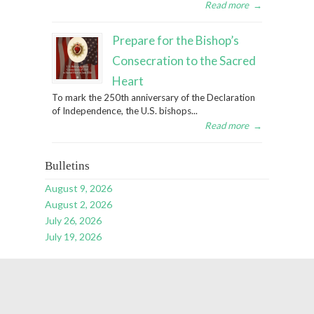
Read more
→
Prepare for the Bishop’s
Consecration to the Sacred
Heart
To mark the 250th anniversary of the Declaration
of Independence, the U.S. bishops...
Read more
→
Bulletins
August 9, 2026
August 2, 2026
July 26, 2026
July 19, 2026