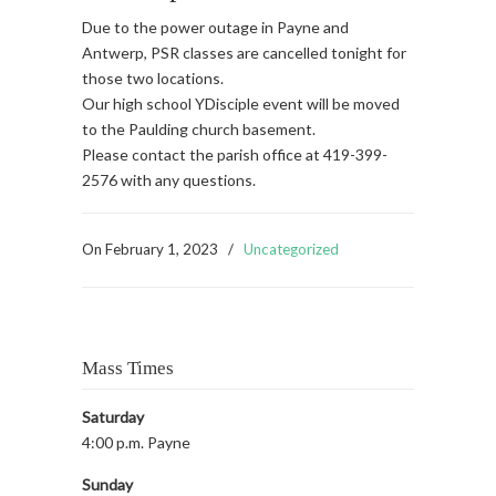
Due to the power outage in Payne and
Antwerp, PSR classes are cancelled tonight for
those two locations.
Our high school YDisciple event will be moved
to the Paulding church basement.
Please contact the parish office at 419-399-
2576 with any questions.
On
February 1, 2023
/
Uncategorized
Mass Times
Saturday
4:00 p.m. Payne
Sunday