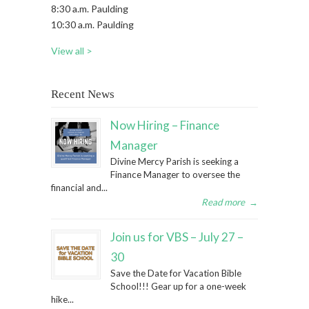
8:30 a.m. Paulding
10:30 a.m. Paulding
View all >
Recent News
Now Hiring – Finance
Manager
Divine Mercy Parish is seeking a
Finance Manager to oversee the
financial and...
Read more
→
Join us for VBS – July 27 –
30
Save the Date for Vacation Bible
School!!! Gear up for a one-week
hike...