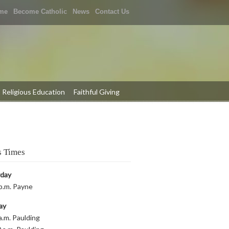
me
Become Catholic
News
Contact Us
Religious Education
Faithful Giving
 Times
rday
p.m. Payne
ay
a.m. Paulding