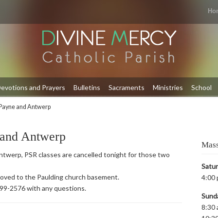
Ho
evotions and Prayers
Bulletins
Sacraments
Ministries
School
Payne and Antwerp
 and Antwerp
Mass
twerp, PSR classes are cancelled tonight for those two
Satu
 moved to the Paulding church basement.
4:00 
399-2576 with any questions.
Sund
8:30 