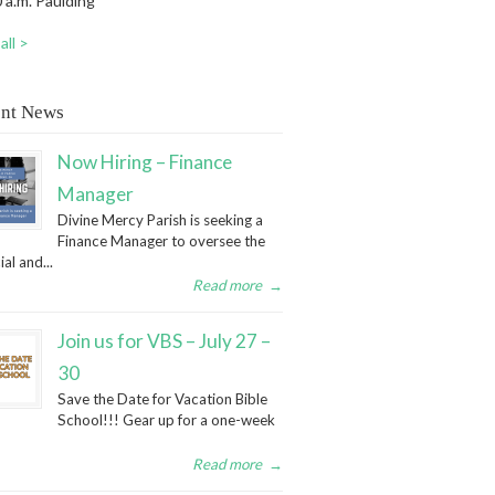
 a.m. Paulding
all >
nt News
Now Hiring – Finance
Manager
Divine Mercy Parish is seeking a
Finance Manager to oversee the
ial and...
Read more
→
Join us for VBS – July 27 –
30
Save the Date for Vacation Bible
School!!! Gear up for a one-week
Read more
→