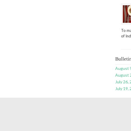
To ma
of In
Bulleti
August 
August 
July 26,
July 19,