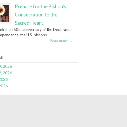
Prepare for the Bishop’s
Consecration to the
Sacred Heart
rk the 250th anniversary of the Declaration
dependence, the U.S. bishops...
Read more
→
ns
9, 2026
2, 2026
 2026
 2026