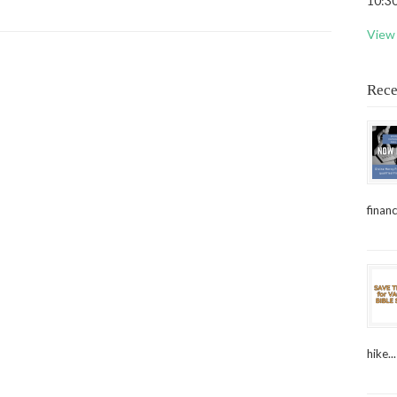
10:30
View 
Rece
financ
hike...