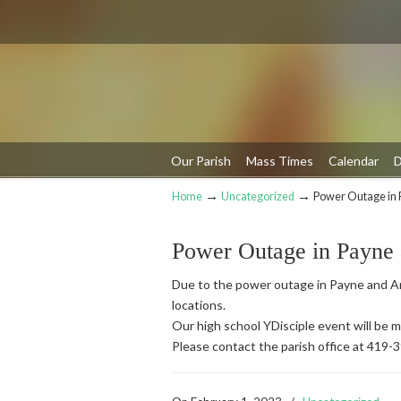
Our Parish
Mass Times
Calendar
D
→
→
Home
Uncategorized
Power Outage in 
Navigation
Power Outage in Payne
Due to the power outage in Payne and An
locations.
Our high school YDisciple event will be
Please contact the parish office at 419-