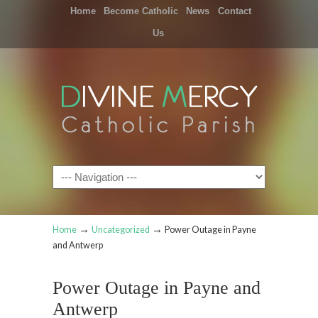
Home
Become Catholic
News
Contact
Us
Navigation
→
→
Home
Uncategorized
Power Outage in Payne
and Antwerp
Power Outage in Payne and
Antwerp