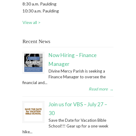
8:30 a.m. Paulding
10:30 a.m. Paulding
View all >
Recent News
Now Hiring – Finance
Manager
Divine Mercy Parish is seeking a
Finance Manager to oversee the
financial and...
Read more
→
Join us for VBS – July 27 –
30
Save the Date for Vacation Bible
School!!! Gear up for a one-week
hike...