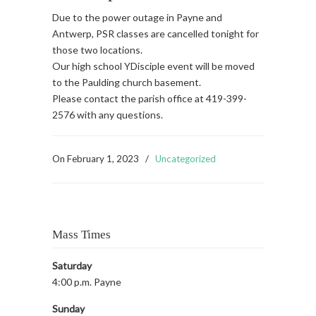
Due to the power outage in Payne and
Antwerp, PSR classes are cancelled tonight for
those two locations.
Our high school YDisciple event will be moved
to the Paulding church basement.
Please contact the parish office at 419-399-
2576 with any questions.
On
February 1, 2023
/
Uncategorized
Mass Times
Saturday
4:00 p.m. Payne
Sunday