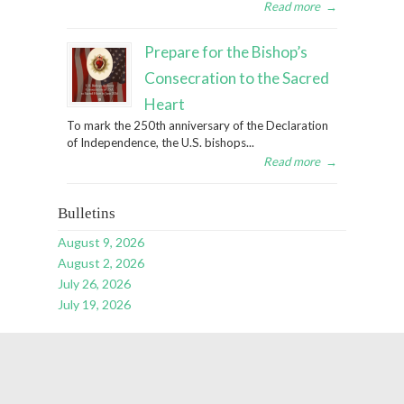
Read more
→
Prepare for the Bishop’s
Consecration to the Sacred
Heart
To mark the 250th anniversary of the Declaration
of Independence, the U.S. bishops...
Read more
→
Bulletins
August 9, 2026
August 2, 2026
July 26, 2026
July 19, 2026