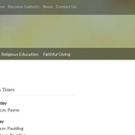
me
Become Catholic
News
Contact Us
Religious Education
Faithful Giving
 Times
rday
p.m. Payne
ay
a.m. Paulding