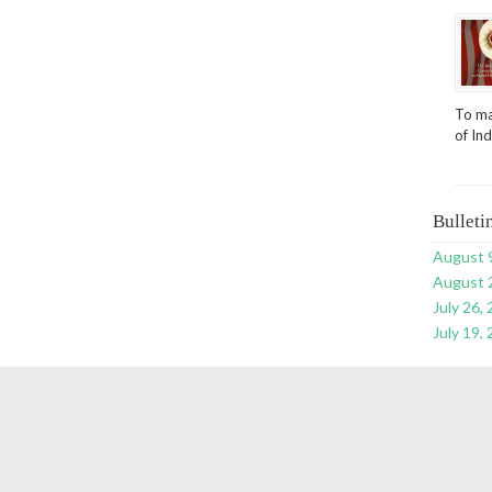
To ma
of In
Bulleti
August 
August 
July 26,
July 19,