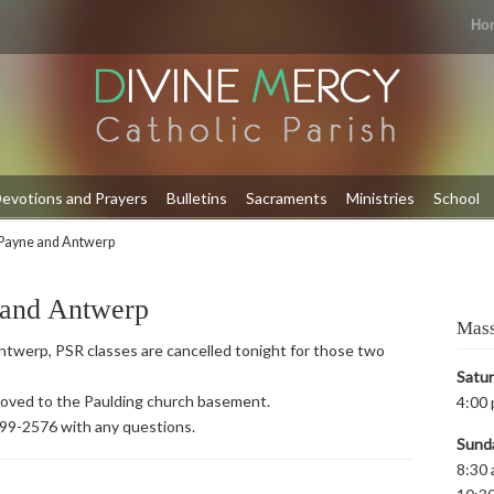
Ho
evotions and Prayers
Bulletins
Sacraments
Ministries
School
Payne and Antwerp
 and Antwerp
Mass
twerp, PSR classes are cancelled tonight for those two
Satu
 moved to the Paulding church basement.
4:00 
399-2576 with any questions.
Sund
8:30 