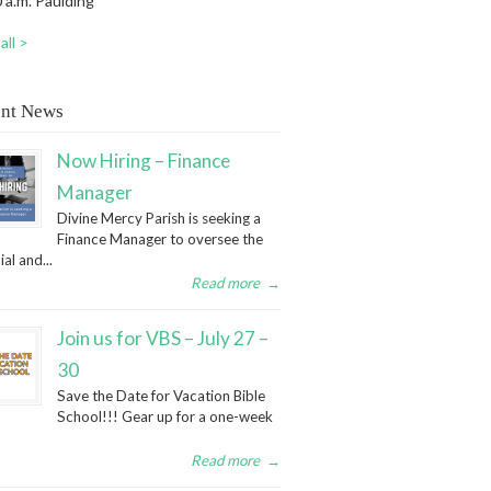
 a.m. Paulding
all >
nt News
Now Hiring – Finance
Manager
Divine Mercy Parish is seeking a
Finance Manager to oversee the
ial and...
Read more
→
Join us for VBS – July 27 –
30
Save the Date for Vacation Bible
School!!! Gear up for a one-week
Read more
→