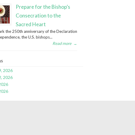
Prepare for the Bishop’s
Consecration to the
Sacred Heart
rk the 250th anniversary of the Declaration
dependence, the U.S. bishops...
Read more
→
ns
9, 2026
2, 2026
 2026
 2026