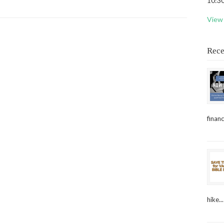
10:30
View 
Rece
financ
hike...