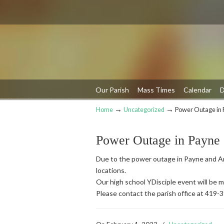
Our Parish
Mass Times
Calendar
D
→
→
Home
Uncategorized
Power Outage in 
Navigation
Power Outage in Payne
Due to the power outage in Payne and An
locations.
Our high school YDisciple event will be
Please contact the parish office at 419-