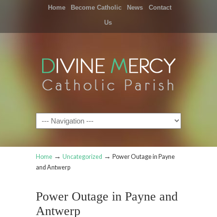
Home
Become Catholic
News
Contact
Us
Navigation
→
→
Home
Uncategorized
Power Outage in Payne
and Antwerp
Power Outage in Payne and
Antwerp