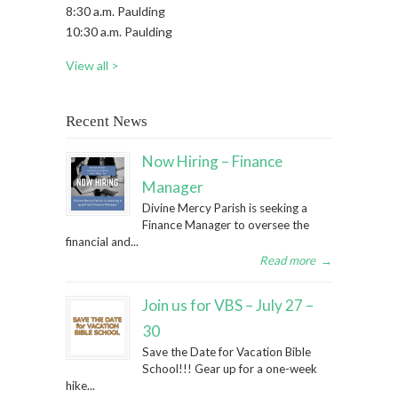
8:30 a.m. Paulding
10:30 a.m. Paulding
View all >
Recent News
Now Hiring – Finance
Manager
Divine Mercy Parish is seeking a
Finance Manager to oversee the
financial and...
Read more
→
Join us for VBS – July 27 –
30
Save the Date for Vacation Bible
School!!! Gear up for a one-week
hike...