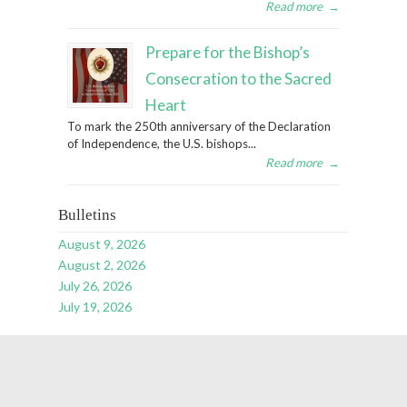
Read more
→
Prepare for the Bishop’s
Consecration to the Sacred
Heart
To mark the 250th anniversary of the Declaration
of Independence, the U.S. bishops...
Read more
→
Bulletins
August 9, 2026
August 2, 2026
July 26, 2026
July 19, 2026