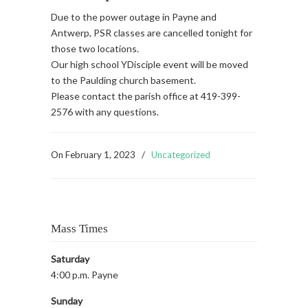
Due to the power outage in Payne and
Antwerp, PSR classes are cancelled tonight for
those two locations.
Our high school YDisciple event will be moved
to the Paulding church basement.
Please contact the parish office at 419-399-
2576 with any questions.
On
February 1, 2023
/
Uncategorized
Mass Times
Saturday
4:00 p.m. Payne
Sunday