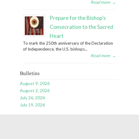
Read more
→
Prepare for the Bishop’s
Consecration to the Sacred
Heart
To mark the 250th anniversary of the Declaration
of Independence, the U.S. bishops...
Read more
→
Bulletins
August 9, 2026
August 2, 2026
July 26, 2026
July 19, 2026