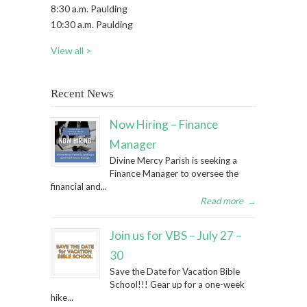
8:30 a.m. Paulding
10:30 a.m. Paulding
View all >
Recent News
Now Hiring – Finance
Manager
Divine Mercy Parish is seeking a
Finance Manager to oversee the
financial and...
Read more
→
Join us for VBS – July 27 –
30
Save the Date for Vacation Bible
School!!! Gear up for a one-week
hike...