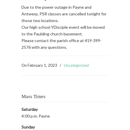
Due to the power outage in Payne and
Antwerp, PSR classes are cancelled tonight for
those two locations.
Our high school YDisciple event will be moved
to the Paulding church basement.
Please contact the parish office at 419-399-
2576 with any questions.
On
February 1, 2023
/
Uncategorized
Mass Times
Saturday
4:00 p.m. Payne
Sunday