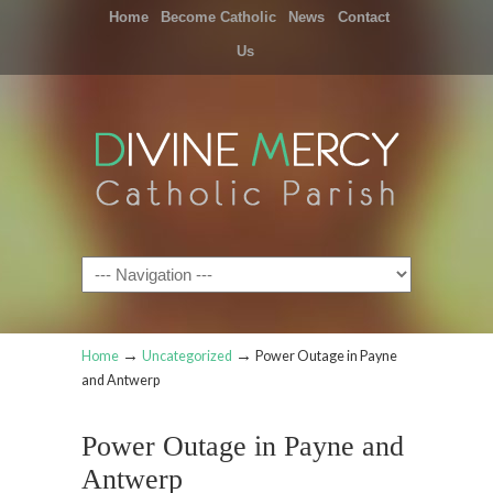
Home
Become Catholic
News
Contact
Us
Navigation
→
→
Home
Uncategorized
Power Outage in Payne
and Antwerp
Power Outage in Payne and
Antwerp