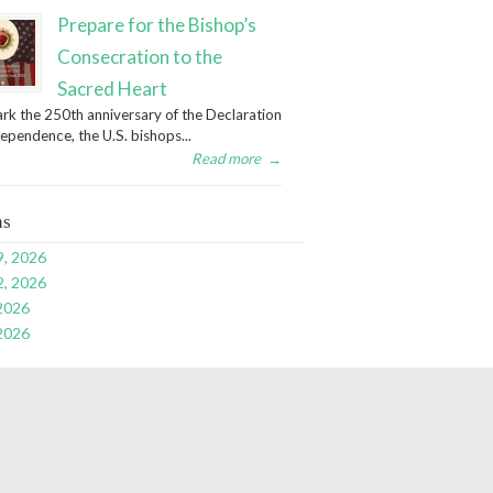
Prepare for the Bishop’s
Consecration to the
Sacred Heart
rk the 250th anniversary of the Declaration
dependence, the U.S. bishops...
Read more
→
ns
9, 2026
2, 2026
 2026
 2026