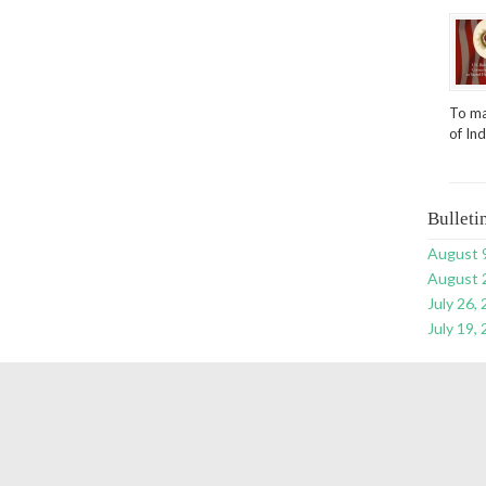
To ma
of In
Bulleti
August 
August 
July 26,
July 19,