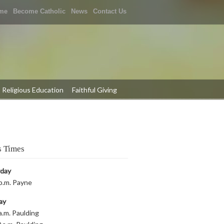
me
Become Catholic
News
Contact Us
Religious Education
Faithful Giving
 Times
rday
p.m. Payne
ay
a.m. Paulding