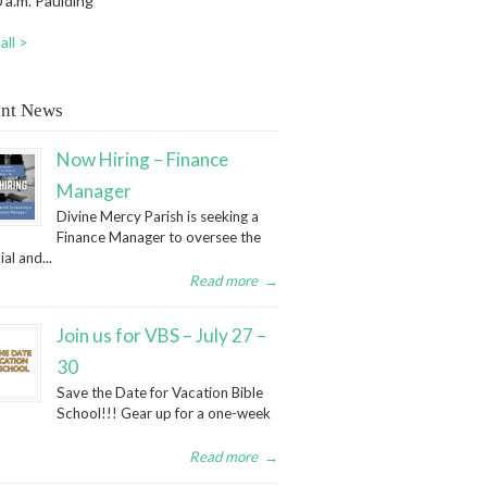
 a.m. Paulding
all >
nt News
Now Hiring – Finance
Manager
Divine Mercy Parish is seeking a
Finance Manager to oversee the
ial and...
Read more
→
Join us for VBS – July 27 –
30
Save the Date for Vacation Bible
School!!! Gear up for a one-week
Read more
→