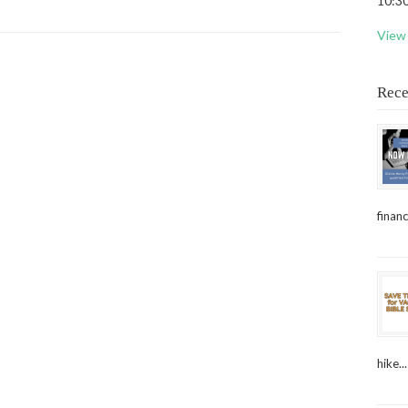
10:30
View 
Rece
financ
hike...