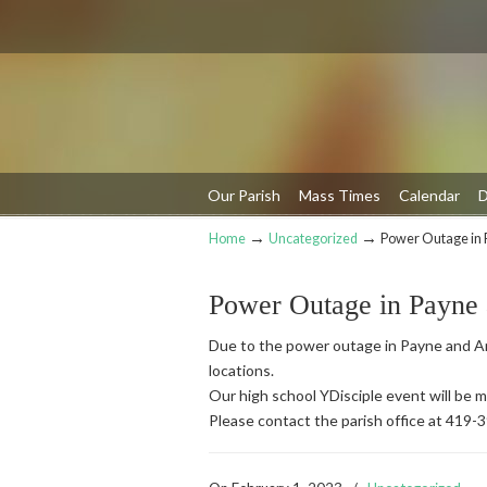
Our Parish
Mass Times
Calendar
D
→
→
Home
Uncategorized
Power Outage in 
Navigation
Power Outage in Payne
Due to the power outage in Payne and An
locations.
Our high school YDisciple event will be
Please contact the parish office at 419-