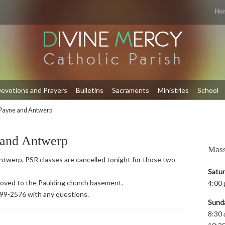
Ho
evotions and Prayers
Bulletins
Sacraments
Ministries
School
Payne and Antwerp
 and Antwerp
Mass
twerp, PSR classes are cancelled tonight for those two
Satu
 moved to the Paulding church basement.
4:00 
399-2576 with any questions.
Sund
8:30 