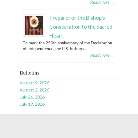
Read more
→
Prepare for the Bishop’s
Consecration to the Sacred
Heart
To mark the 250th anniversary of the Declaration
of Independence, the U.S. bishops...
Read more
→
Bulletins
August 9, 2026
August 2, 2026
July 26, 2026
July 19, 2026