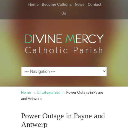
Home
Become Catholic
News
Contact
Us
Navigation
→
→
Home
Uncategorized
Power Outage in Payne
and Antwerp
Power Outage in Payne and
Antwerp