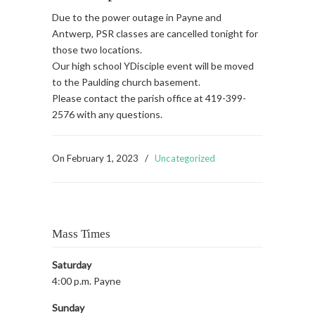
Due to the power outage in Payne and
Antwerp, PSR classes are cancelled tonight for
those two locations.
Our high school YDisciple event will be moved
to the Paulding church basement.
Please contact the parish office at 419-399-
2576 with any questions.
On
February 1, 2023
/
Uncategorized
Mass Times
Saturday
4:00 p.m. Payne
Sunday