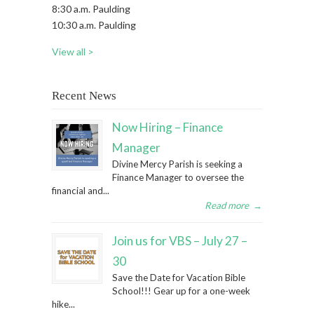
8:30 a.m. Paulding
10:30 a.m. Paulding
View all >
Recent News
Now Hiring – Finance
Manager
Divine Mercy Parish is seeking a
Finance Manager to oversee the
financial and...
Read more
→
Join us for VBS – July 27 –
30
Save the Date for Vacation Bible
School!!! Gear up for a one-week
hike...