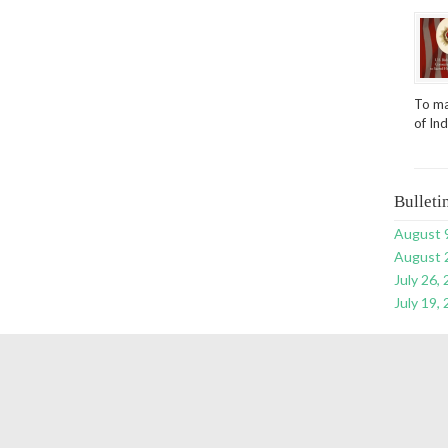
To ma
of In
Bulleti
August 
August 
July 26,
July 19,