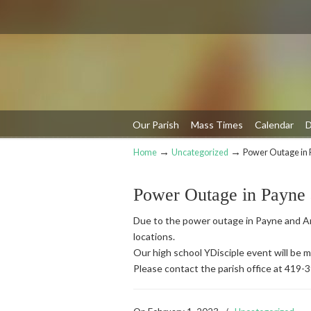
Our Parish
Mass Times
Calendar
D
→
→
Home
Uncategorized
Power Outage in 
Navigation
Power Outage in Payne
Due to the power outage in Payne and An
locations.
Our high school YDisciple event will be
Please contact the parish office at 419-