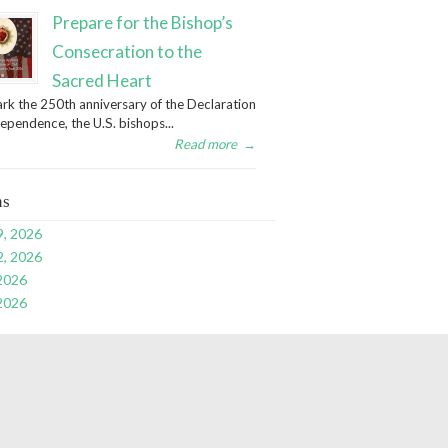
Prepare for the Bishop’s
Consecration to the
Sacred Heart
rk the 250th anniversary of the Declaration
dependence, the U.S. bishops...
Read more
→
ns
9, 2026
2, 2026
 2026
 2026