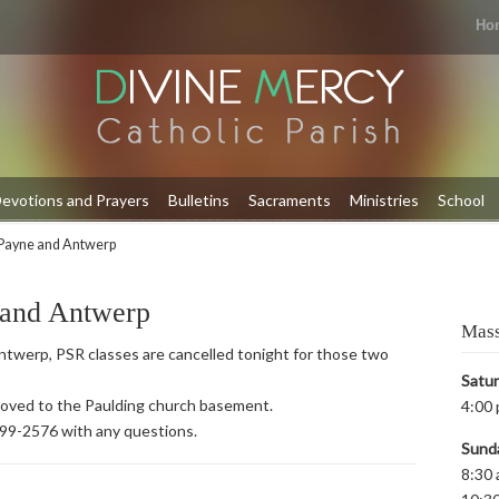
Ho
evotions and Prayers
Bulletins
Sacraments
Ministries
School
Payne and Antwerp
 and Antwerp
Mass
twerp, PSR classes are cancelled tonight for those two
Satu
 moved to the Paulding church basement.
4:00 
399-2576 with any questions.
Sund
8:30 