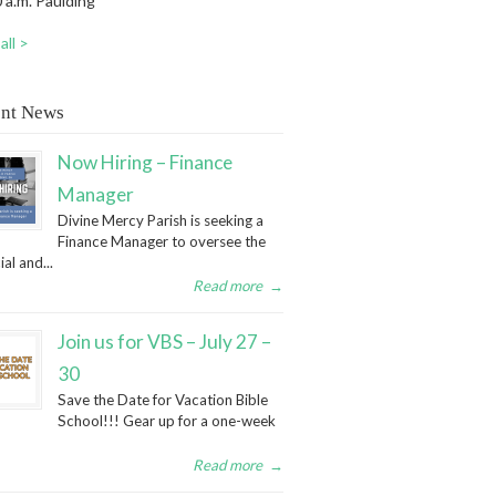
 a.m. Paulding
all >
nt News
Now Hiring – Finance
Manager
Divine Mercy Parish is seeking a
Finance Manager to oversee the
ial and...
Read more
→
Join us for VBS – July 27 –
30
Save the Date for Vacation Bible
School!!! Gear up for a one-week
Read more
→