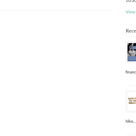
10:30
View 
Rece
financ
hike...