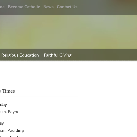
me
Become Catholic
News
Contact Us
Religious Education
Faithful Giving
 Times
rday
p.m. Payne
ay
a.m. Paulding