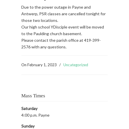
Due to the power outage in Payne and
Antwerp, PSR classes are cancelled tonight for
those two locations.
Our high school YDisciple event will be moved
to the Paulding church basement.
Please contact the parish office at 419-399-
2576 with any questions.
On
February 1, 2023
/
Uncategorized
Mass Times
Saturday
4:00 p.m. Payne
Sunday