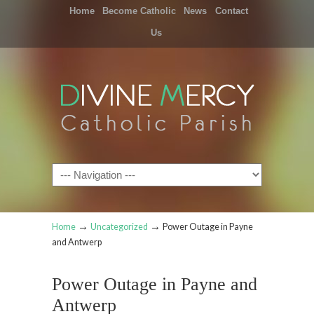
Home
Become Catholic
News
Contact
Us
Navigation
→
→
Home
Uncategorized
Power Outage in Payne
and Antwerp
Power Outage in Payne and
Antwerp