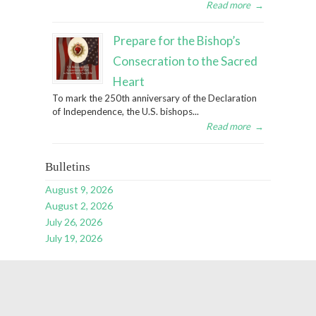
Read more
→
Prepare for the Bishop’s
Consecration to the Sacred
Heart
To mark the 250th anniversary of the Declaration
of Independence, the U.S. bishops...
Read more
→
Bulletins
August 9, 2026
August 2, 2026
July 26, 2026
July 19, 2026