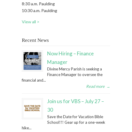
8:30 a.m. Paulding
10:30 a.m. Paulding
View all >
Recent News
Now Hiring – Finance
Manager
Divine Mercy Parish is seeking a
Finance Manager to oversee the
financial and...
Read more
→
Join us for VBS – July 27 –
30
Save the Date for Vacation Bible
School!!! Gear up for a one-week
hike...