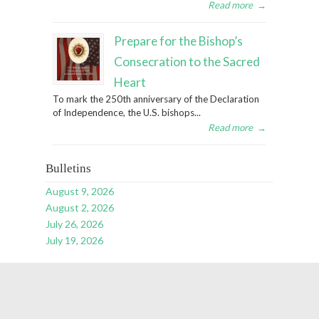
Read more
→
Prepare for the Bishop’s
Consecration to the Sacred
Heart
To mark the 250th anniversary of the Declaration
of Independence, the U.S. bishops...
Read more
→
Bulletins
August 9, 2026
August 2, 2026
July 26, 2026
July 19, 2026