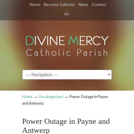
Home
Become Catholic
News
Contact
Us
Navigation
→
→
Home
Uncategorized
Power Outage in Payne
and Antwerp
Power Outage in Payne and
Antwerp