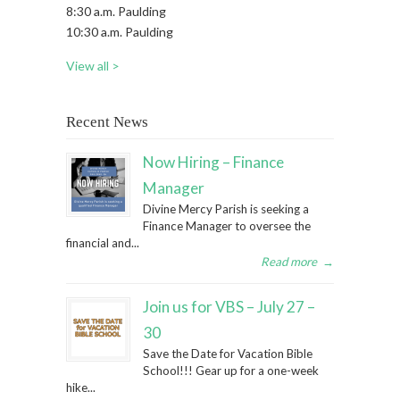
8:30 a.m. Paulding
10:30 a.m. Paulding
View all >
Recent News
Now Hiring – Finance
Manager
Divine Mercy Parish is seeking a
Finance Manager to oversee the
financial and...
Read more
→
Join us for VBS – July 27 –
30
Save the Date for Vacation Bible
School!!! Gear up for a one-week
hike...