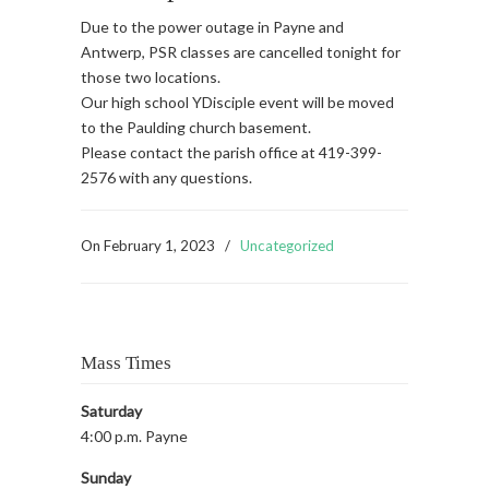
Due to the power outage in Payne and
Antwerp, PSR classes are cancelled tonight for
those two locations.
Our high school YDisciple event will be moved
to the Paulding church basement.
Please contact the parish office at 419-399-
2576 with any questions.
On
February 1, 2023
/
Uncategorized
Mass Times
Saturday
4:00 p.m. Payne
Sunday