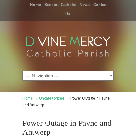
Home
Become Catholic
News
Contact
Us
Navigation
→
→
Home
Uncategorized
Power Outage in Payne
and Antwerp
Power Outage in Payne and
Antwerp