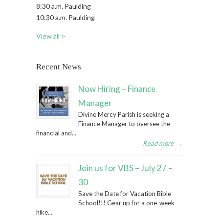
8:30 a.m. Paulding
10:30 a.m. Paulding
View all >
Recent News
Now Hiring – Finance
Manager
Divine Mercy Parish is seeking a
Finance Manager to oversee the
financial and...
Read more
→
Join us for VBS – July 27 –
30
Save the Date for Vacation Bible
School!!! Gear up for a one-week
hike...