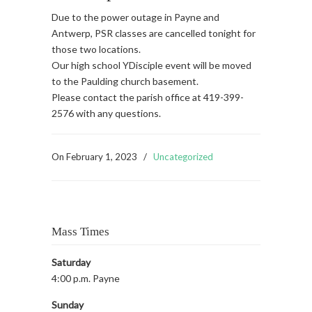
Due to the power outage in Payne and
Antwerp, PSR classes are cancelled tonight for
those two locations.
Our high school YDisciple event will be moved
to the Paulding church basement.
Please contact the parish office at 419-399-
2576 with any questions.
On
February 1, 2023
/
Uncategorized
Mass Times
Saturday
4:00 p.m. Payne
Sunday