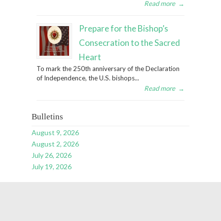
Read more
→
Prepare for the Bishop’s
Consecration to the Sacred
Heart
To mark the 250th anniversary of the Declaration
of Independence, the U.S. bishops...
Read more
→
Bulletins
August 9, 2026
August 2, 2026
July 26, 2026
July 19, 2026