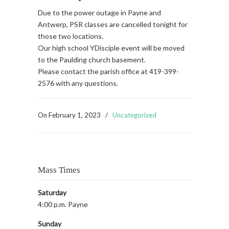
Due to the power outage in Payne and
Antwerp, PSR classes are cancelled tonight for
those two locations.
Our high school YDisciple event will be moved
to the Paulding church basement.
Please contact the parish office at 419-399-
2576 with any questions.
On
February 1, 2023
/
Uncategorized
Mass Times
Saturday
4:00 p.m. Payne
Sunday