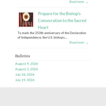
Read more
→
Prepare for the Bishop’s
Consecration to the Sacred
Heart
To mark the 250th anniversary of the Declaration
of Independence, the U.S. bishops...
Read more
→
Bulletins
August 9, 2026
August 2, 2026
July 26, 2026
July 19, 2026