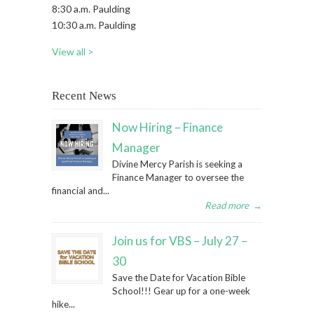
8:30 a.m. Paulding
10:30 a.m. Paulding
View all >
Recent News
Now Hiring – Finance
Manager
Divine Mercy Parish is seeking a
Finance Manager to oversee the
financial and...
Read more
→
Join us for VBS – July 27 –
30
Save the Date for Vacation Bible
School!!! Gear up for a one-week
hike...