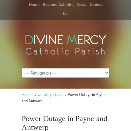
Home
Become Catholic
News
Contact
Us
Navigation
→
→
Home
Uncategorized
Power Outage in Payne
and Antwerp
Power Outage in Payne and
Antwerp