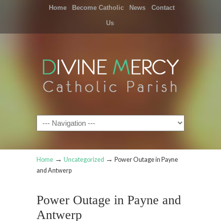
Home
Become Catholic
News
Contact
Us
Navigation
→
→
Home
Uncategorized
Power Outage in Payne
and Antwerp
Power Outage in Payne and
Antwerp