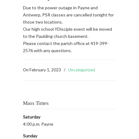
Due to the power outage in Payne and
Antwerp, PSR classes are cancelled tonight for
those two locations.
Our high school YDisciple event will be moved
to the Paulding church basement.
Please contact the parish office at 419-399-
2576 with any questions.
On
February 1, 2023
/
Uncategorized
Mass Times
Saturday
4:00 p.m. Payne
Sunday