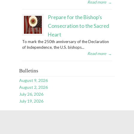
Read more
→
Prepare for the Bishop’s
Consecration to the Sacred
Heart
To mark the 250th anniversary of the Declaration
of Independence, the U.S. bishops...
Read more
→
Bulletins
August 9, 2026
August 2, 2026
July 26, 2026
July 19, 2026