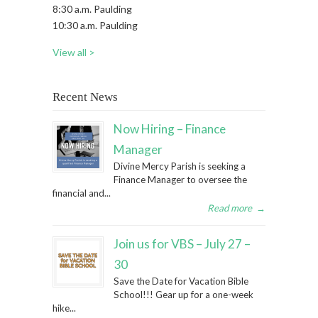
8:30 a.m. Paulding
10:30 a.m. Paulding
View all >
Recent News
Now Hiring – Finance
Manager
Divine Mercy Parish is seeking a
Finance Manager to oversee the
financial and...
Read more
→
Join us for VBS – July 27 –
30
Save the Date for Vacation Bible
School!!! Gear up for a one-week
hike...