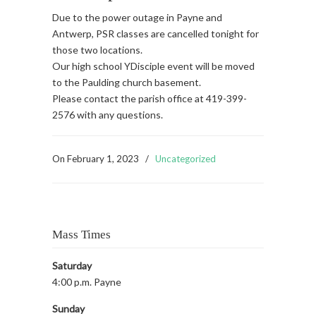
Due to the power outage in Payne and
Antwerp, PSR classes are cancelled tonight for
those two locations.
Our high school YDisciple event will be moved
to the Paulding church basement.
Please contact the parish office at 419-399-
2576 with any questions.
On
February 1, 2023
/
Uncategorized
Mass Times
Saturday
4:00 p.m. Payne
Sunday