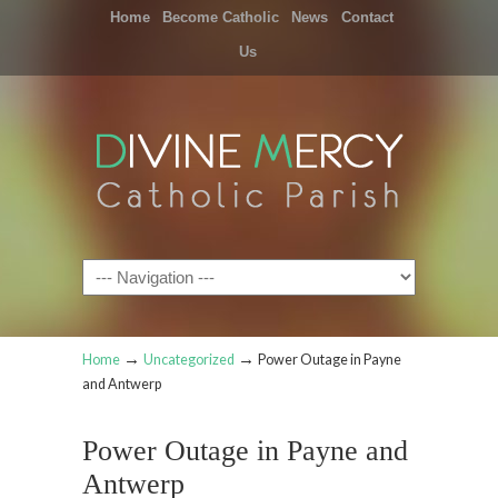
Home
Become Catholic
News
Contact
Us
Navigation
→
→
Home
Uncategorized
Power Outage in Payne
and Antwerp
Power Outage in Payne and
Antwerp