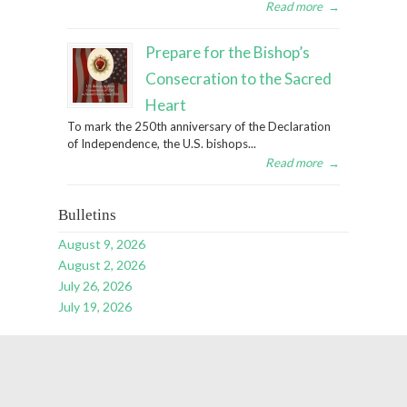
Read more
→
Prepare for the Bishop’s
Consecration to the Sacred
Heart
To mark the 250th anniversary of the Declaration
of Independence, the U.S. bishops...
Read more
→
Bulletins
August 9, 2026
August 2, 2026
July 26, 2026
July 19, 2026