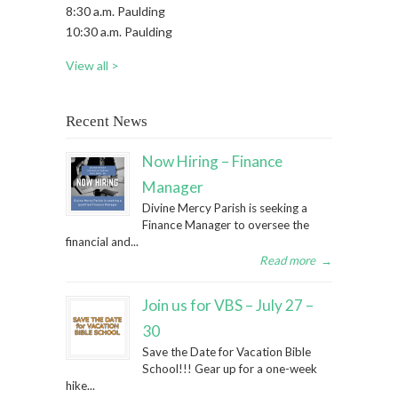
8:30 a.m. Paulding
10:30 a.m. Paulding
View all >
Recent News
Now Hiring – Finance
Manager
Divine Mercy Parish is seeking a
Finance Manager to oversee the
financial and...
Read more
→
Join us for VBS – July 27 –
30
Save the Date for Vacation Bible
School!!! Gear up for a one-week
hike...