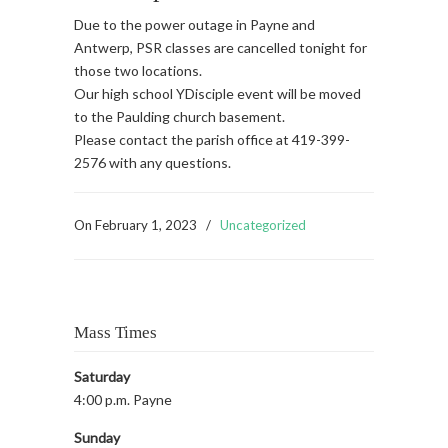
Due to the power outage in Payne and
Antwerp, PSR classes are cancelled tonight for
those two locations.
Our high school YDisciple event will be moved
to the Paulding church basement.
Please contact the parish office at 419-399-
2576 with any questions.
On
February 1, 2023
/
Uncategorized
Mass Times
Saturday
4:00 p.m. Payne
Sunday