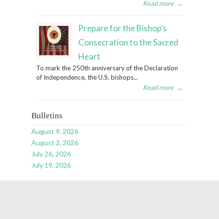
Read more
→
Prepare for the Bishop’s
Consecration to the Sacred
Heart
To mark the 250th anniversary of the Declaration
of Independence, the U.S. bishops...
Read more
→
Bulletins
August 9, 2026
August 2, 2026
July 26, 2026
July 19, 2026