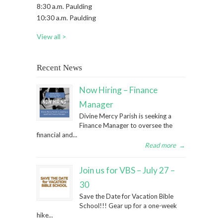
8:30 a.m. Paulding
10:30 a.m. Paulding
View all >
Recent News
Now Hiring – Finance
Manager
Divine Mercy Parish is seeking a
Finance Manager to oversee the
financial and...
Read more
→
Join us for VBS – July 27 –
30
Save the Date for Vacation Bible
School!!! Gear up for a one-week
hike...