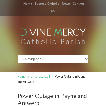
Home
Become Catholic
News
Contact
Us
Navigation
→
→
Home
Uncategorized
Power Outage in Payne
and Antwerp
Power Outage in Payne and
Antwerp