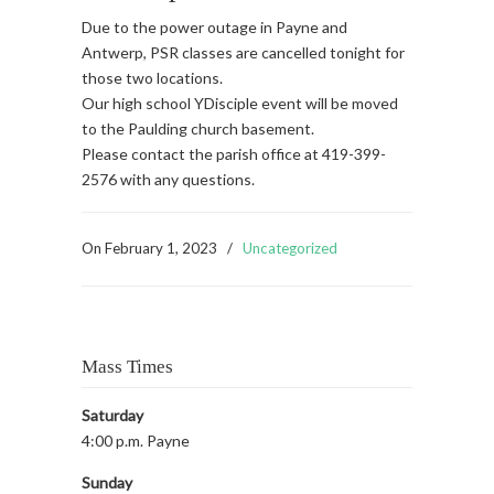
Due to the power outage in Payne and
Antwerp, PSR classes are cancelled tonight for
those two locations.
Our high school YDisciple event will be moved
to the Paulding church basement.
Please contact the parish office at 419-399-
2576 with any questions.
On
February 1, 2023
/
Uncategorized
Mass Times
Saturday
4:00 p.m. Payne
Sunday