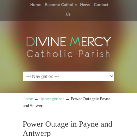
Home
Become Catholic
News
Contact
Us
Navigation
→
→
Home
Uncategorized
Power Outage in Payne
and Antwerp
Power Outage in Payne and
Antwerp