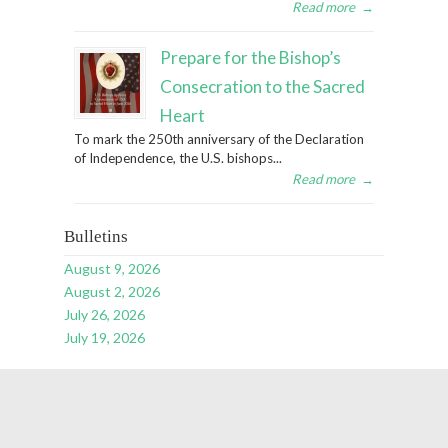
Read more
→
Prepare for the Bishop’s
Consecration to the Sacred
Heart
To mark the 250th anniversary of the Declaration
of Independence, the U.S. bishops...
Read more
→
Bulletins
August 9, 2026
August 2, 2026
July 26, 2026
July 19, 2026