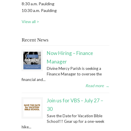
8:30 a.m. Paulding
10:30 a.m. Paulding
View all >
Recent News
Now Hiring – Finance
Manager
Divine Mercy Parish is seeking a
Finance Manager to oversee the
financial and...
Read more
→
Join us for VBS – July 27 –
30
Save the Date for Vacation Bible
School!!! Gear up for a one-week
hike...