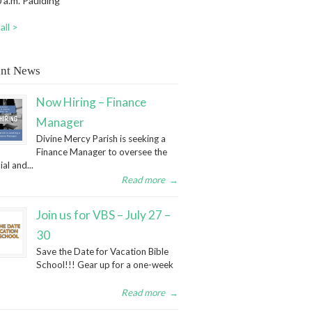
 a.m. Paulding
all >
nt News
Now Hiring – Finance
Manager
Divine Mercy Parish is seeking a
Finance Manager to oversee the
ial and...
Read more
→
Join us for VBS – July 27 –
30
Save the Date for Vacation Bible
School!!! Gear up for a one-week
Read more
→