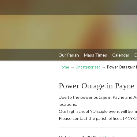
Our Parish
Mass Times
Calendar
D
→
→
Home
Uncategorized
Power Outage in 
Navigation
Power Outage in Payne
Due to the power outage in Payne and An
locations.
Our high school YDisciple event will be
Please contact the parish office at 419-