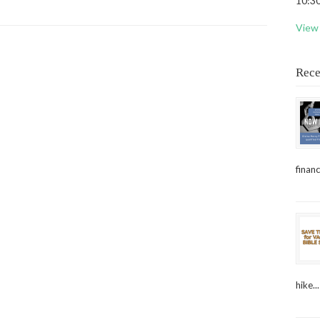
10:30
View 
Rece
financ
hike...