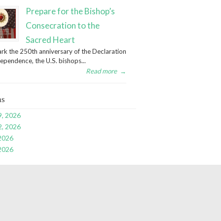
Prepare for the Bishop’s
Consecration to the
Sacred Heart
rk the 250th anniversary of the Declaration
dependence, the U.S. bishops...
Read more
→
ns
9, 2026
2, 2026
 2026
 2026