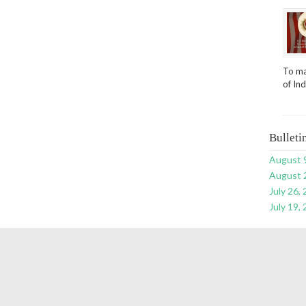
To ma
of In
Bulleti
August 
August 
July 26,
July 19,