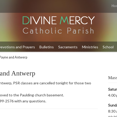
Ho
evotions and Prayers
Bulletins
Sacraments
Ministries
School
Payne and Antwerp
 and Antwerp
Mass
twerp, PSR classes are cancelled tonight for those two
Satu
 moved to the Paulding church basement.
4:00 
399-2576 with any questions.
Sund
8:30 