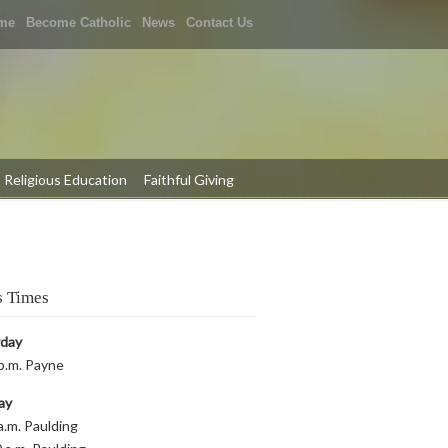
me
Become Catholic
News
Contact Us
Religious Education
Faithful Giving
 Times
rday
p.m. Payne
ay
a.m. Paulding