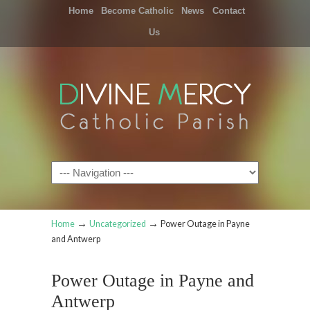
Home
Become Catholic
News
Contact
Us
Navigation
→
→
Home
Uncategorized
Power Outage in Payne
and Antwerp
Power Outage in Payne and
Antwerp