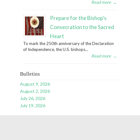
Read more
→
Prepare for the Bishop’s
Consecration to the Sacred
Heart
To mark the 250th anniversary of the Declaration
of Independence, the U.S. bishops...
Read more
→
Bulletins
August 9, 2026
August 2, 2026
July 26, 2026
July 19, 2026