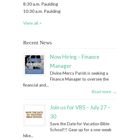
8:30 a.m. Paulding
10:30 a.m. Paulding
View all >
Recent News
Now Hiring – Finance
Manager
Divine Mercy Parish is seeking a
Finance Manager to oversee the
financial and...
Read more
→
Join us for VBS – July 27 –
30
Save the Date for Vacation Bible
School!!! Gear up for a one-week
hike...