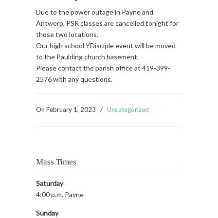
Due to the power outage in Payne and
Antwerp, PSR classes are cancelled tonight for
those two locations.
Our high school YDisciple event will be moved
to the Paulding church basement.
Please contact the parish office at 419-399-
2576 with any questions.
On
February 1, 2023
/
Uncategorized
Mass Times
Saturday
4:00 p.m. Payne
Sunday