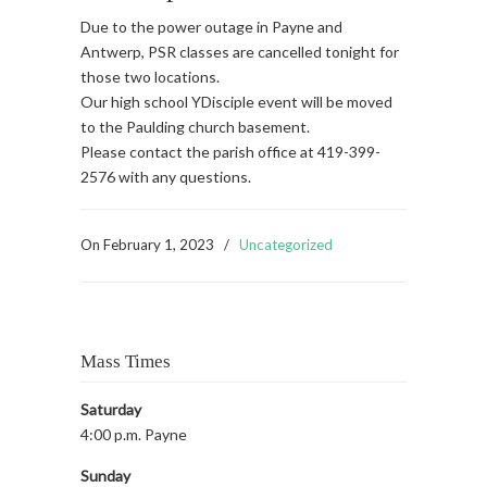
Due to the power outage in Payne and
Antwerp, PSR classes are cancelled tonight for
those two locations.
Our high school YDisciple event will be moved
to the Paulding church basement.
Please contact the parish office at 419-399-
2576 with any questions.
On
February 1, 2023
/
Uncategorized
Mass Times
Saturday
4:00 p.m. Payne
Sunday