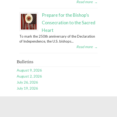
Read more
→
Prepare for the Bishop’s
Consecration to the Sacred
Heart
To mark the 250th anniversary of the Declaration
of Independence, the U.S. bishops...
Read more
→
Bulletins
August 9, 2026
August 2, 2026
July 26, 2026
July 19, 2026