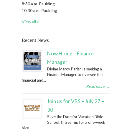
8:30 a.m. Paulding
10:30 a.m. Paulding
View all >
Recent News
Now Hiring – Finance
Manager
Divine Mercy Parish is seeking a
Finance Manager to oversee the
financial and...
Read more
→
Join us for VBS – July 27 –
30
Save the Date for Vacation Bible
School!!! Gear up for a one-week
hike...