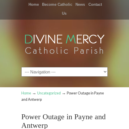
Home
Become Catholic
News
Contact
Us
Navigation
→
→
Home
Uncategorized
Power Outage in Payne
and Antwerp
Power Outage in Payne and
Antwerp