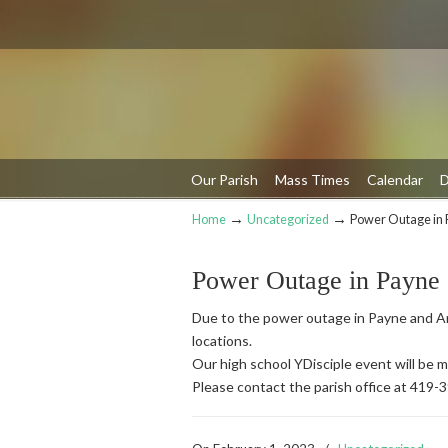
Our Parish
Mass Times
Calendar
D
→
→
Home
Uncategorized
Power Outage in 
Navigation
Power Outage in Payne
Due to the power outage in Payne and An
locations.
Our high school YDisciple event will be
Please contact the parish office at 419-