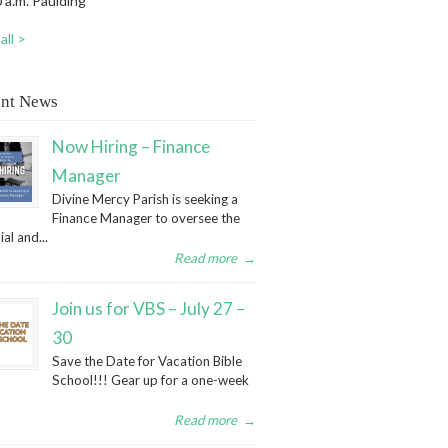
 a.m. Paulding
all >
nt News
Now Hiring – Finance
Manager
Divine Mercy Parish is seeking a
Finance Manager to oversee the
ial and...
Read more
→
Join us for VBS – July 27 –
30
Save the Date for Vacation Bible
School!!! Gear up for a one-week
Read more
→