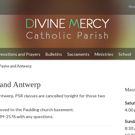
Ho
evotions and Prayers
Bulletins
Sacraments
Ministries
School
Payne and Antwerp
 and Antwerp
Mass
twerp, PSR classes are cancelled tonight for those two
Satu
 moved to the Paulding church basement.
4:00 
399-2576 with any questions.
Sund
8:30 