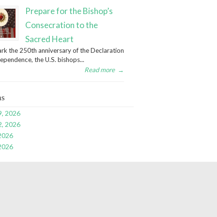
Prepare for the Bishop’s
Consecration to the
Sacred Heart
rk the 250th anniversary of the Declaration
dependence, the U.S. bishops...
Read more
→
ns
9, 2026
2, 2026
 2026
 2026