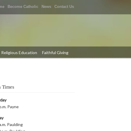
me
Become Catholic
News
Contact Us
Religious Education
Faithful Giving
 Times
rday
p.m. Payne
ay
a.m. Paulding