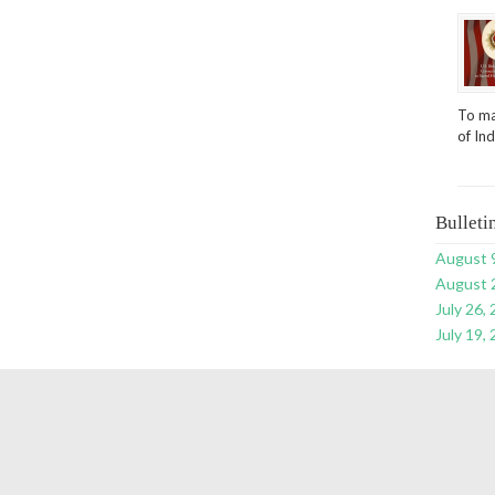
To ma
of In
Bulleti
August 
August 
July 26,
July 19,