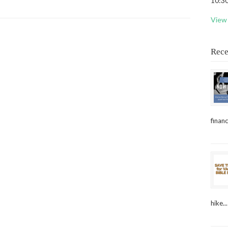
10:30
View 
Rece
financ
hike...