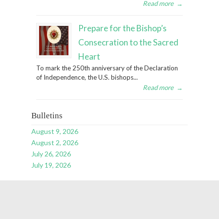
Read more
→
Prepare for the Bishop’s
Consecration to the Sacred
Heart
To mark the 250th anniversary of the Declaration
of Independence, the U.S. bishops...
Read more
→
Bulletins
August 9, 2026
August 2, 2026
July 26, 2026
July 19, 2026