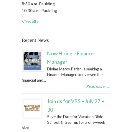
8:30 a.m. Paulding
10:30 a.m. Paulding
View all >
Recent News
Now Hiring – Finance
Manager
Divine Mercy Parish is seeking a
Finance Manager to oversee the
financial and...
Read more
→
Join us for VBS – July 27 –
30
Save the Date for Vacation Bible
School!!! Gear up for a one-week
hike...