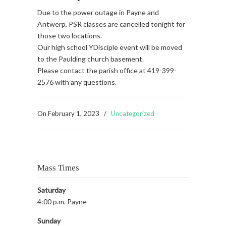
Due to the power outage in Payne and
Antwerp, PSR classes are cancelled tonight for
those two locations.
Our high school YDisciple event will be moved
to the Paulding church basement.
Please contact the parish office at 419-399-
2576 with any questions.
On
February 1, 2023
/
Uncategorized
Mass Times
Saturday
4:00 p.m. Payne
Sunday