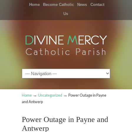
Home
Become Catholic
News
Contact
Us
Navigation
→
→
Home
Uncategorized
Power Outage in Payne
and Antwerp
Power Outage in Payne and
Antwerp