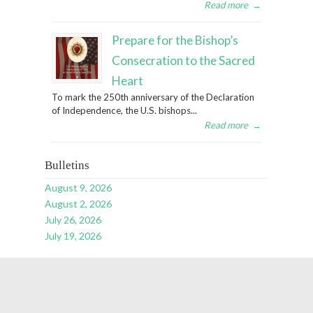
Read more
→
Prepare for the Bishop’s
Consecration to the Sacred
Heart
To mark the 250th anniversary of the Declaration
of Independence, the U.S. bishops...
Read more
→
Bulletins
August 9, 2026
August 2, 2026
July 26, 2026
July 19, 2026