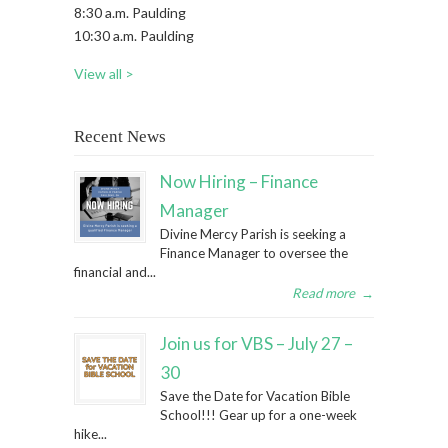
8:30 a.m. Paulding
10:30 a.m. Paulding
View all >
Recent News
Now Hiring – Finance
Manager
Divine Mercy Parish is seeking a
Finance Manager to oversee the
financial and...
Read more
→
Join us for VBS – July 27 –
30
Save the Date for Vacation Bible
School!!! Gear up for a one-week
hike...