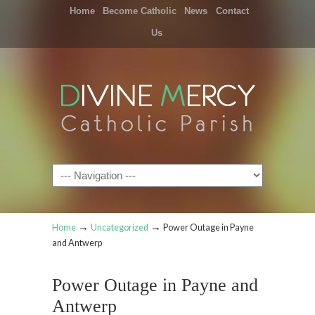
Home
Become Catholic
News
Contact
Us
Navigation
→
→
Home
Uncategorized
Power Outage in Payne
and Antwerp
Power Outage in Payne and
Antwerp