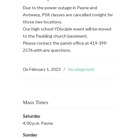
Due to the power outage in Payne and
Antwerp, PSR classes are cancelled tonight for
those two locations.
Our high school YDisciple event will be moved
to the Paulding church basement.
Please contact the parish office at 419-399-
2576 with any questions.
On
February 1, 2023
/
Uncategorized
Mass Times
Saturday
4:00 p.m. Payne
Sunday