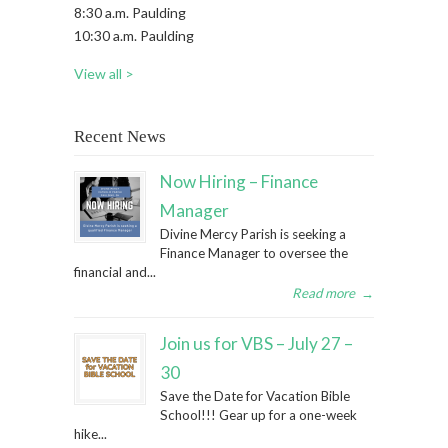
8:30 a.m. Paulding
10:30 a.m. Paulding
View all >
Recent News
Now Hiring – Finance
Manager
Divine Mercy Parish is seeking a
Finance Manager to oversee the
financial and...
Read more
→
Join us for VBS – July 27 –
30
Save the Date for Vacation Bible
School!!! Gear up for a one-week
hike...