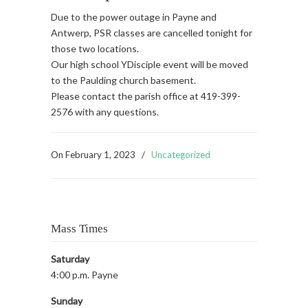
Due to the power outage in Payne and
Antwerp, PSR classes are cancelled tonight for
those two locations.
Our high school YDisciple event will be moved
to the Paulding church basement.
Please contact the parish office at 419-399-
2576 with any questions.
On
February 1, 2023
/
Uncategorized
Mass Times
Saturday
4:00 p.m. Payne
Sunday