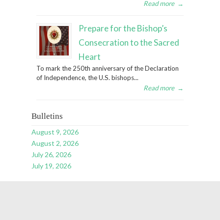
Read more
→
Prepare for the Bishop’s
Consecration to the Sacred
Heart
To mark the 250th anniversary of the Declaration
of Independence, the U.S. bishops...
Read more
→
Bulletins
August 9, 2026
August 2, 2026
July 26, 2026
July 19, 2026