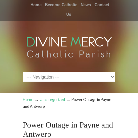
Home
Become Catholic
News
Contact
Us
Navigation
→
→
Home
Uncategorized
Power Outage in Payne
and Antwerp
Power Outage in Payne and
Antwerp