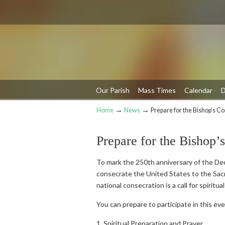
Our Parish
Mass Times
Calendar
D
→
→
Home
News
Prepare for the Bishop’s C
Navigation
Prepare for the Bishop’
To mark the 250th anniversary of the Decl
consecrate the United States to the Sacr
national consecration is a call for spiritu
You can prepare to participate in this eve
1. Spiritual Preparation and Prayer