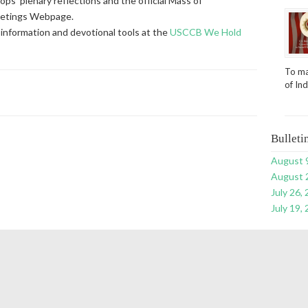
ps’ plenary reflections and the official Mass of
eetings Webpage.
information and devotional tools at the
USCCB We Hold
To ma
of In
Bulleti
August 
August 
July 26,
July 19,