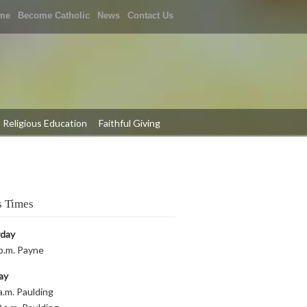
me
Become Catholic
News
Contact Us
Religious Education
Faithful Giving
 Times
rday
p.m. Payne
ay
a.m. Paulding