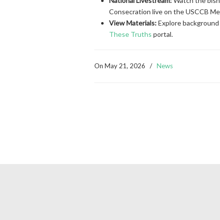
National Livestream:
Watch the bisho
Consecration live on the USCCB M
View Materials:
Explore background 
These Truths
portal.
On
May 21, 2026
/
News