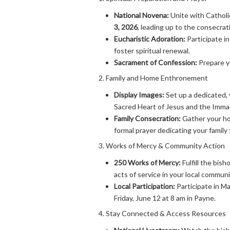
National Novena:
Unite with Catholi
3, 2026
, leading up to the consecrat
Eucharistic Adoration:
Participate in
foster spiritual renewal.
Sacrament of Confession:
Prepare yo
2. Family and Home Enthronement
Display Images:
Set up a dedicated, 
Sacred Heart of Jesus and the Immac
Family Consecration:
Gather your hou
formal prayer dedicating your family
3. Works of Mercy & Community Action
250 Works of Mercy:
Fulfill the bish
acts of service in your local communi
Local Participation:
Participate in M
Friday, June 12 at 8 am in Payne.
4. Stay Connected & Access Resources