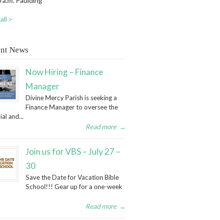
 a.m. Paulding
all >
nt News
Now Hiring – Finance
Manager
Divine Mercy Parish is seeking a
Finance Manager to oversee the
ial and...
Read more
→
Join us for VBS – July 27 –
30
Save the Date for Vacation Bible
School!!! Gear up for a one-week
Read more
→