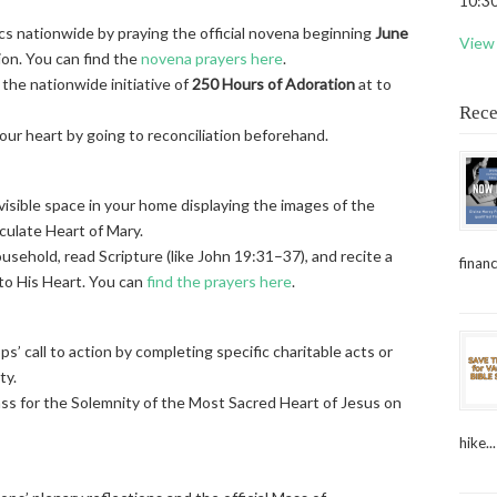
10:30
cs nationwide by praying the official novena beginning
June
View 
ion. You can find the
novena prayers here
.
 the nationwide initiative of
250 Hours of Adoration
at to
Rece
ur heart by going to reconciliation beforehand.
visible space in your home displaying the images of the
ulate Heart of Mary.
sehold, read Scripture (like John 19:31–37), and recite a
financ
 to His Heart. You can
find the prayers here
.
ops’ call to action by completing specific charitable acts or
ty.
ass for the Solemnity of the Most Sacred Heart of Jesus on
hike...