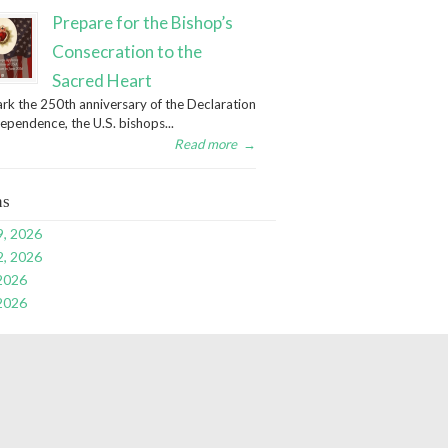
Prepare for the Bishop’s
Consecration to the
Sacred Heart
rk the 250th anniversary of the Declaration
dependence, the U.S. bishops...
Read more
→
ns
9, 2026
2, 2026
 2026
 2026