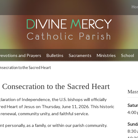
Ho
evotions and Prayers
Bulletins
Sacraments
Ministries
School
onsecration to the Sacred Heart
s Consecration to the Sacred Heart
Mass
aration of Independence, the U.S. bishops will officially
Satu
ed Heart of Jesus on Thursday, June 11, 2026. This historic
4:00 
al renewal, community unity, and faithful service.
Sund
nt personally, as a family, or within our parish community.
8:30 