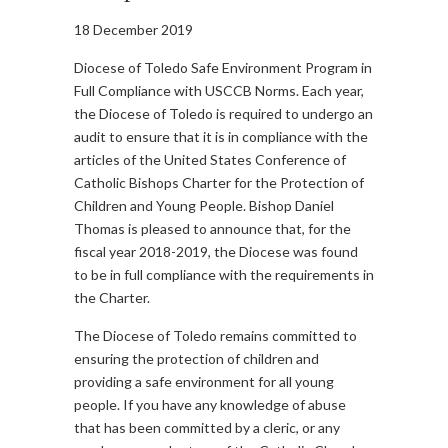
18 December 2019
Diocese of Toledo Safe Environment Program in
Full Compliance with USCCB Norms. Each year,
the Diocese of Toledo is required to undergo an
audit to ensure that it is in compliance with the
articles of the United States Conference of
Catholic Bishops Charter for the Protection of
Children and Young People. Bishop Daniel
Thomas is pleased to announce that, for the
fiscal year 2018-2019, the Diocese was found
to be in full compliance with the requirements in
the Charter.
The Diocese of Toledo remains committed to
ensuring the protection of children and
providing a safe environment for all young
people. If you have any knowledge of abuse
that has been committed by a cleric, or any