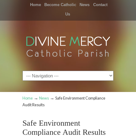
Home
Become Catholic
News
Contact
Us
Navigation
→
→
Home
News
Safe Environment Compliance
Audit Results
Safe Environment
Compliance Audit Results