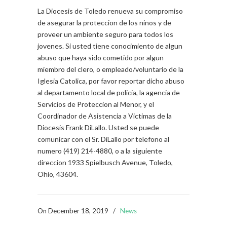
La Diocesis de Toledo renueva su compromiso
de asegurar la proteccion de los ninos y de
proveer un ambiente seguro para todos los
jovenes. Si usted tiene conocimiento de algun
abuso que haya sido cometido por algun
miembro del clero, o empleado/voluntario de la
Iglesia Catolica, por favor reportar dicho abuso
al departamento local de policia, la agencia de
Servicios de Proteccion al Menor, y el
Coordinador de Asistencia a Victimas de la
Diocesis Frank DiLallo. Usted se puede
comunicar con el Sr. DiLallo por telefono al
numero (419) 214-4880, o a la siguiente
direccion 1933 Spielbusch Avenue, Toledo,
Ohio, 43604.
On
December 18, 2019
/
News