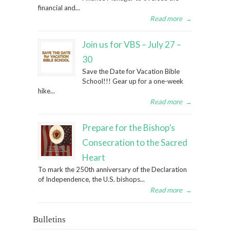
financial and...
Read more
→
Join us for VBS – July 27 –
30
Save the Date for Vacation Bible
School!!! Gear up for a one-week
hike...
Read more
→
Prepare for the Bishop’s
Consecration to the Sacred
Heart
To mark the 250th anniversary of the Declaration
of Independence, the U.S. bishops...
Read more
→
Bulletins