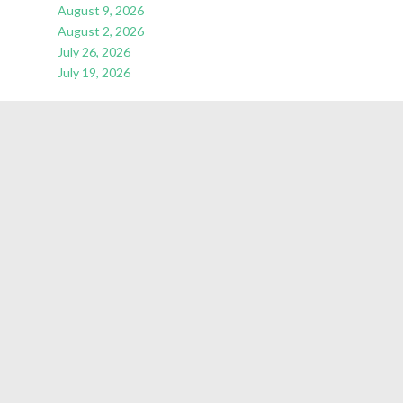
August 9, 2026
August 2, 2026
July 26, 2026
July 19, 2026