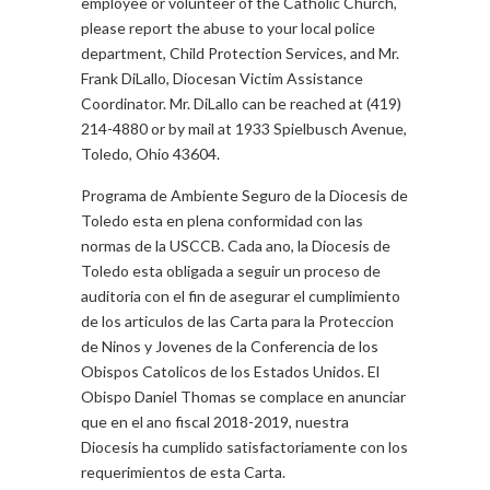
employee or volunteer of the Catholic Church,
please report the abuse to your local police
department, Child Protection Services, and Mr.
Frank DiLallo, Diocesan Victim Assistance
Coordinator. Mr. DiLallo can be reached at (419)
214-4880 or by mail at 1933 Spielbusch Avenue,
Toledo, Ohio 43604.
Programa de Ambiente Seguro de la Diocesis de
Toledo esta en plena conformidad con las
normas de la USCCB. Cada ano, la Diocesis de
Toledo esta obligada a seguir un proceso de
auditoria con el fin de asegurar el cumplimiento
de los articulos de las Carta para la Proteccion
de Ninos y Jovenes de la Conferencia de los
Obispos Catolicos de los Estados Unidos. El
Obispo Daniel Thomas se complace en anunciar
que en el ano fiscal 2018-2019, nuestra
Diocesis ha cumplido satisfactoriamente con los
requerimientos de esta Carta.