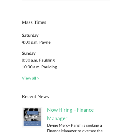
Mass Times
Saturday
4:00 p.m. Payne
Sunday
8:30 a.m. Paulding
10:30 a.m. Paulding
View all >
Recent News
Now Hiring – Finance
Manager
Divine Mercy Parish is seeking a
Finance Manager to oversee the