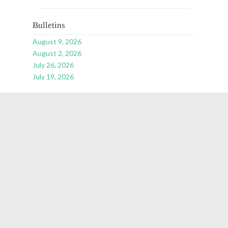
Bulletins
August 9, 2026
August 2, 2026
July 26, 2026
July 19, 2026