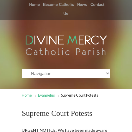
Home
Become Catholic
News
Contact
Us
Navigation
→
→
Home
Evangelus
Supreme Court Potests
Supreme Court Potests
URGENT NOTICE: We have been made aware