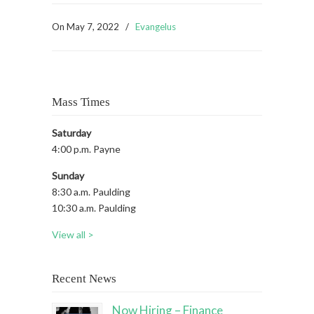
On
May 7, 2022
/
Evangelus
Mass Times
Saturday
4:00 p.m. Payne
Sunday
8:30 a.m. Paulding
10:30 a.m. Paulding
View all >
Recent News
Now Hiring – Finance