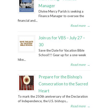
Manager
Divine Mercy Parish is seeking a
Finance Manager to oversee the
financial and...
Read more
→
Join us for VBS – July 27 –
30
Save the Date for Vacation Bible
School!!! Gear up for a one-week
hike...
Read more
→
Prepare for the Bishop’s
Consecration to the Sacred
Heart
To mark the 250th anniversary of the Declaration
of Independence, the U.S. bishops...
Read more
→