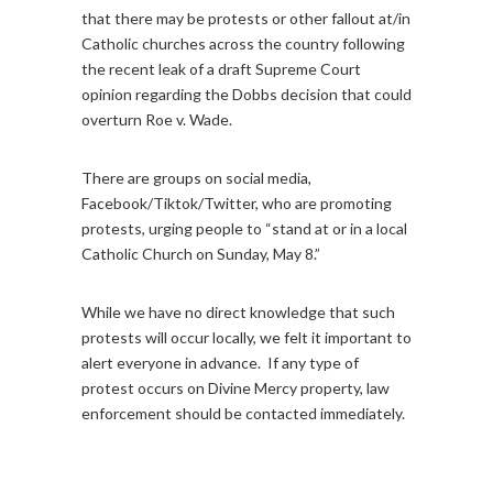
that there may be protests or other fallout at/in
Catholic churches across the country following
the recent leak of a draft Supreme Court
opinion regarding the Dobbs decision that could
overturn Roe v. Wade.
There are groups on social media,
Facebook/Tiktok/Twitter, who are promoting
protests, urging people to “stand at or in a local
Catholic Church on Sunday, May 8.”
While we have no direct knowledge that such
protests will occur locally, we felt it important to
alert everyone in advance. If any type of
protest occurs on Divine Mercy property, law
enforcement should be contacted immediately.