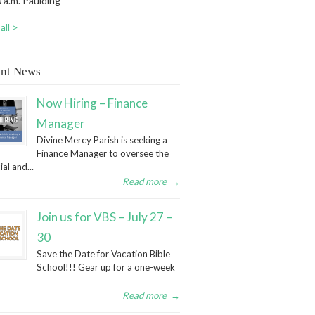
 a.m. Paulding
all >
nt News
Now Hiring – Finance
Manager
Divine Mercy Parish is seeking a
Finance Manager to oversee the
ial and...
Read more
→
Join us for VBS – July 27 –
30
Save the Date for Vacation Bible
School!!! Gear up for a one-week
Read more
→