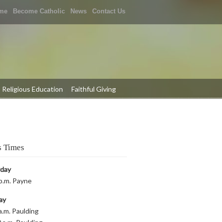
me
Become Catholic
News
Contact Us
Religious Education
Faithful Giving
 Times
rday
p.m. Payne
ay
a.m. Paulding