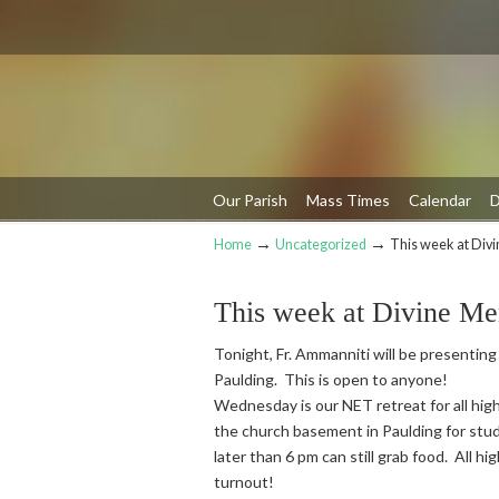
Our Parish
Mass Times
Calendar
D
→
→
Home
Uncategorized
This week at Div
Navigation
This week at Divine Me
Tonight, Fr. Ammanniti will be presenting
Paulding. This is open to anyone!
Wednesday is our NET retreat for all high
the church basement in Paulding for stud
later than 6 pm can still grab food. All h
turnout!