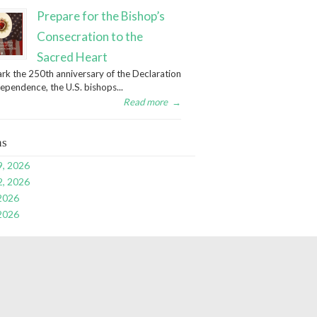
Prepare for the Bishop’s
Consecration to the
Sacred Heart
rk the 250th anniversary of the Declaration
dependence, the U.S. bishops...
Read more
→
ns
9, 2026
2, 2026
 2026
 2026