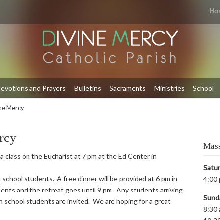
Ho
evotions and Prayers
Bulletins
Sacraments
Ministries
School
ine Mercy
rcy
Mass
 a class on the Eucharist at 7 pm at the Ed Center in
Satu
 school students. A free dinner will be provided at 6 pm in
4:00 
ents and the retreat goes until 9 pm. Any students arriving
Sund
igh school students are invited. We are hoping for a great
8:30 