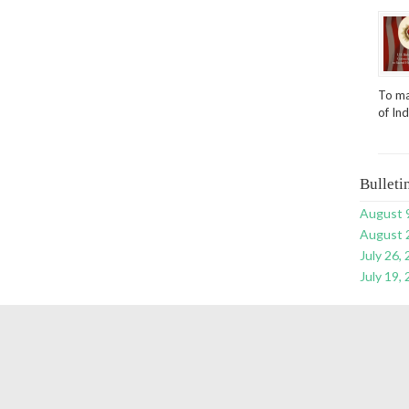
To ma
of In
Bulleti
August 
August 
July 26,
July 19,