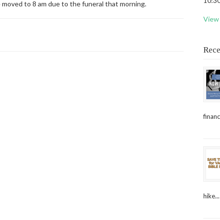
10:30
e moved to 8 am due to the funeral that morning.
View 
Rece
financ
hike...