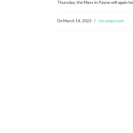
Thursday, the Mass in Payne will again b
On
March 14, 2023
/
Uncategorized