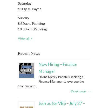
Saturday
4:00 p.m. Payne
Sunday
8:30 a.m. Paulding
10:30 a.m. Paulding
View all >
Recent News
Now Hiring – Finance
Manager
Divine Mercy Parish is seeking a
Finance Manager to oversee the
financial and...
Read more
→
Join us for VBS – July 27 –