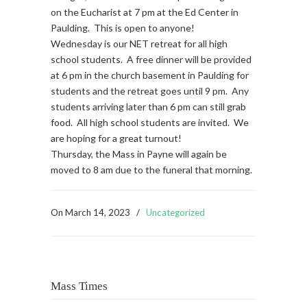
on the Eucharist at 7 pm at the Ed Center in
Paulding. This is open to anyone!
Wednesday is our NET retreat for all high
school students. A free dinner will be provided
at 6 pm in the church basement in Paulding for
students and the retreat goes until 9 pm. Any
students arriving later than 6 pm can still grab
food. All high school students are invited. We
are hoping for a great turnout!
Thursday, the Mass in Payne will again be
moved to 8 am due to the funeral that morning.
On
March 14, 2023
/
Uncategorized
Mass Times