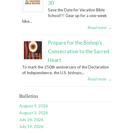
30
Save the Date for Vacation Bible
School!!! Gear up for a one-week
hike...
Read more
→
Prepare for the Bishop’s
Consecration to the Sacred
Heart
To mark the 250th anniversary of the Declaration
of Independence, the U.S. bishops...
Read more
→
Bulletins
August 9, 2026
August 2, 2026
July 26, 2026
July 19, 2026