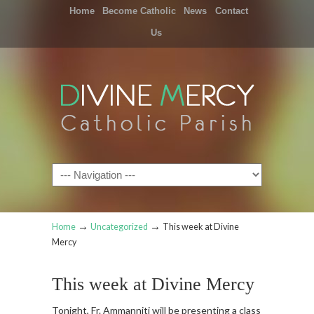
Home
Become Catholic
News
Contact
Us
Navigation
→
→
Home
Uncategorized
This week at Divine
Mercy
This week at Divine Mercy
Tonight, Fr. Ammanniti will be presenting a class